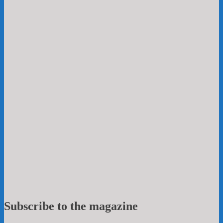
Subscribe to the magazine