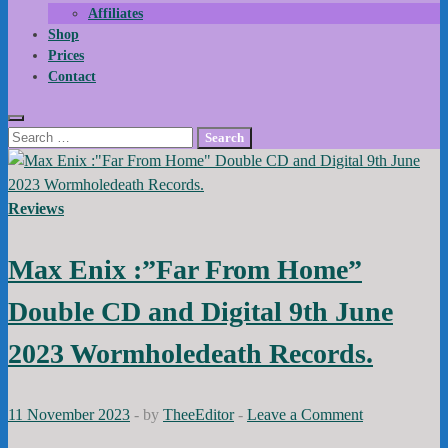
Affiliates
Shop
Prices
Contact
Search
for:
Reviews
Max Enix :”Far From Home”
Double CD and Digital 9th June
2023 Wormholedeath Records.
11 November 2023
-
by
TheeEditor
-
Leave a Comment