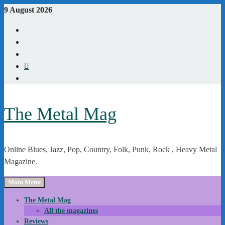
Skip
9 August 2026
to
Youtube
content
Instagram
Linkedin
X
WordPress
The Metal Mag
Online Blues, Jazz, Pop, Country, Folk, Punk, Rock , Heavy Metal
Magazine.
Main Menu
The Metal Mag
All the magazines
Reviews