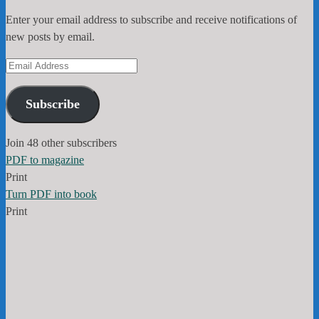
Enter your email address to subscribe and receive notifications of
new posts by email.
Email
Address
Subscribe
Join 48 other subscribers
PDF to magazine
Print
Turn PDF into book
Print