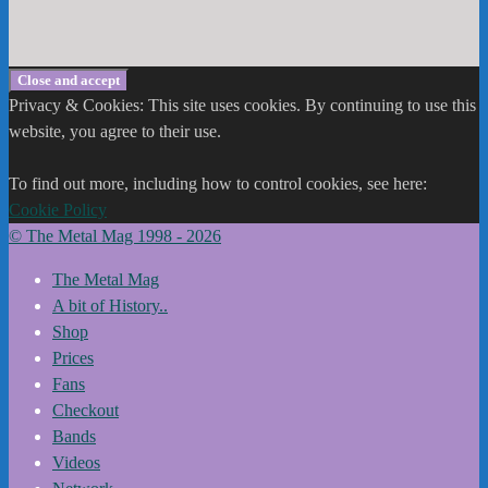
Privacy & Cookies: This site uses cookies. By continuing to use this
website, you agree to their use.
To find out more, including how to control cookies, see here:
Cookie Policy
© The Metal Mag 1998 - 2026
The Metal Mag
A bit of History..
Shop
Prices
Fans
Checkout
Bands
Videos