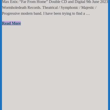
Max Enix: “Far From Home” Double CD and Digital 9th June 2023
Wormholedeath Records. Theatrical / Symphonic / Majestic /
Progressive modern band. I have been trying to find a …
Max
Read More
Enix
:”Far
From
Home”
Double
CD
and
Digital
9th
June
2023
Wormholedeath
Records.