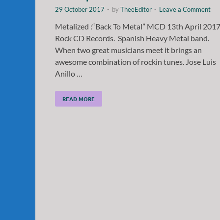
29 October 2017
-
by
TheeEditor
-
Leave a Comment
Metalized :“Back To Metal” MCD 13th April 201
Rock CD Records. Spanish Heavy Metal band.
When two great musicians meet it brings an
awesome combination of rockin tunes. Jose Luis
Anillo …
READ MORE