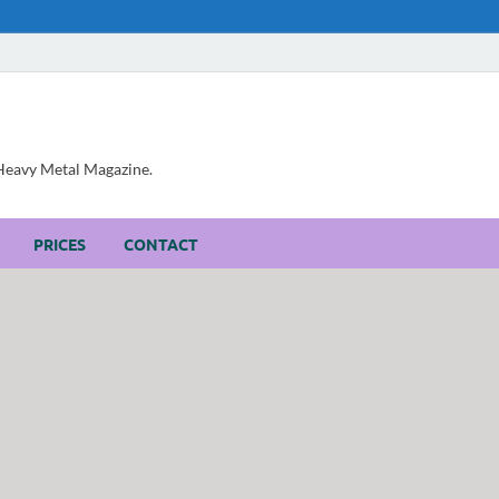
, Heavy Metal Magazine.
PRICES
CONTACT