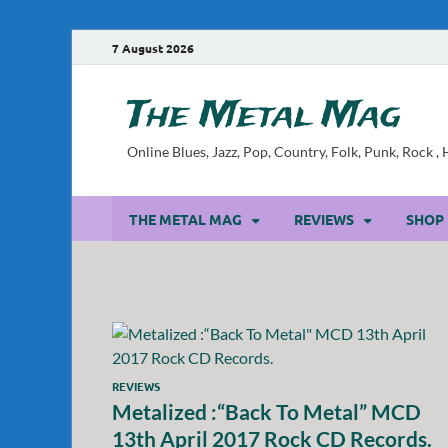
7 August 2026
The Metal Mag
Online Blues, Jazz, Pop, Country, Folk, Punk, Rock 
THE METAL MAG
REVIEWS
SHOP
REVIEWS
Metalized :“Back To Metal” MCD
13th April 2017 Rock CD Records.