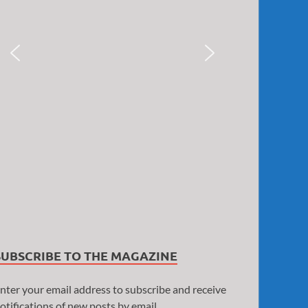
SUBSCRIBE TO THE MAGAZINE
nter your email address to subscribe and receive
otifications of new posts by email.