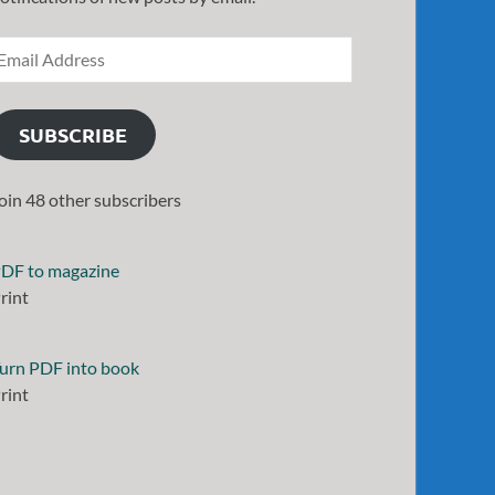
SUBSCRIBE
oin 48 other subscribers
DF to magazine
rint
urn PDF into book
rint