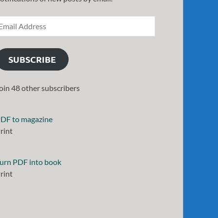
SUBSCRIBE
oin 48 other subscribers
DF to magazine
rint
urn PDF into book
rint