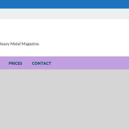
, Heavy Metal Magazine.
PRICES
CONTACT