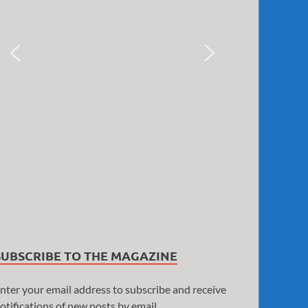
SUBSCRIBE TO THE MAGAZINE
nter your email address to subscribe and receive
otifications of new posts by email.