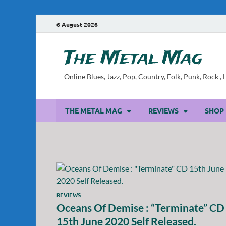
6 August 2026
The Metal Mag
Online Blues, Jazz, Pop, Country, Folk, Punk, Rock 
THE METAL MAG
REVIEWS
SHOP
REVIEWS
Oceans Of Demise : “Terminate” CD
15th June 2020 Self Released.