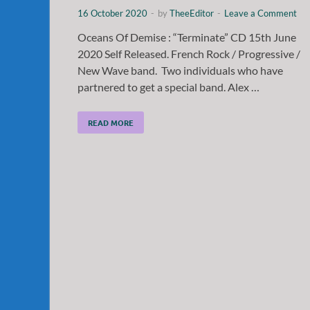
16 October 2020
-
by
TheeEditor
-
Leave a Comment
Oceans Of Demise : “Terminate” CD 15th June
2020 Self Released. French Rock / Progressive /
New Wave band. Two individuals who have
partnered to get a special band. Alex …
READ MORE