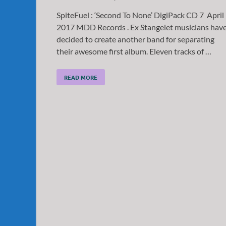
SpiteFuel : ‘Second To None’ DigiPack CD 7 April
2017 MDD Records . Ex Stangelet musicians hav
decided to create another band for separating
their awesome first album. Eleven tracks of …
READ MORE