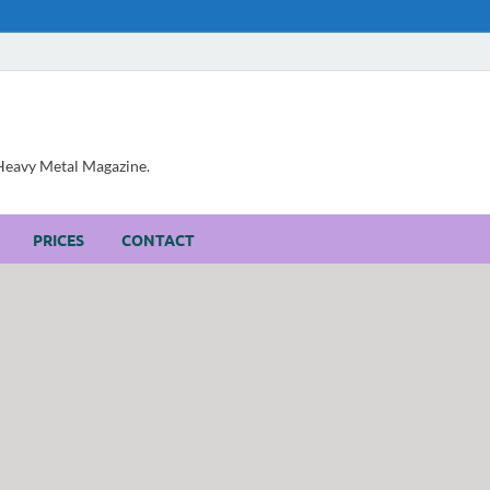
, Heavy Metal Magazine.
PRICES
CONTACT