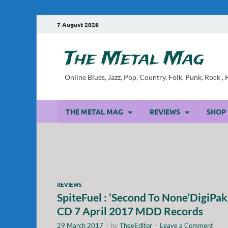
7 August 2026
The Metal Mag
Online Blues, Jazz, Pop, Country, Folk, Punk, Rock 
THE METAL MAG
REVIEWS
SHOP
REVIEWS
SpiteFuel : ‘Second To None’DigiPak
CD 7 April 2017 MDD Records
29 March 2017
-
by
TheeEditor
-
Leave a Comment