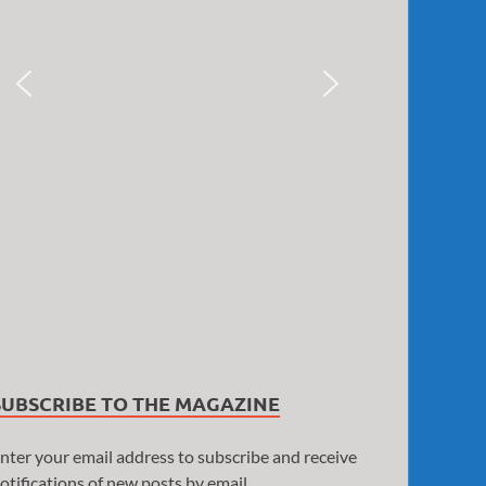
SUBSCRIBE TO THE MAGAZINE
nter your email address to subscribe and receive
otifications of new posts by email.