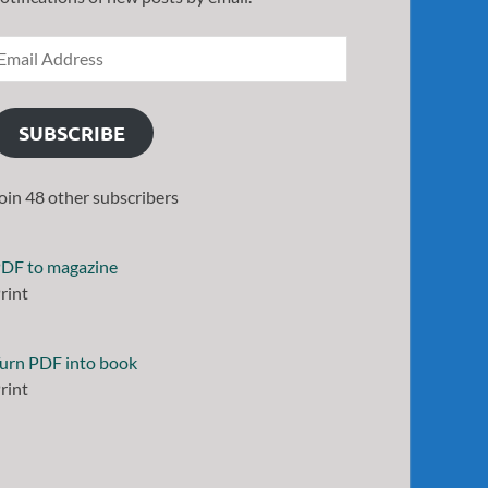
SUBSCRIBE
oin 48 other subscribers
DF to magazine
rint
urn PDF into book
rint