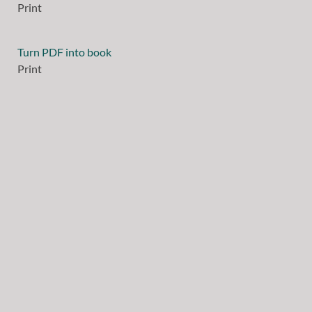
Print
Turn PDF into book
Print