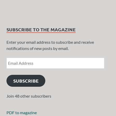
SUBSCRIBE TO THE MAGAZINE
Enter your email address to subscribe and receive
notifications of new posts by email.
SUBSCRIBE
Join 48 other subscribers
PDF to magazine