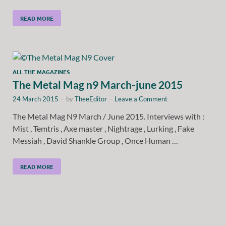
READ MORE
ALL THE MAGAZINES
The Metal Mag n9 March-june 2015
24 March 2015
-
by
TheeEditor
-
Leave a Comment
The Metal Mag N9 March / June 2015. Interviews with :
Mist , Temtris , Axe master , Nightrage , Lurking , Fake
Messiah , David Shankle Group , Once Human …
READ MORE