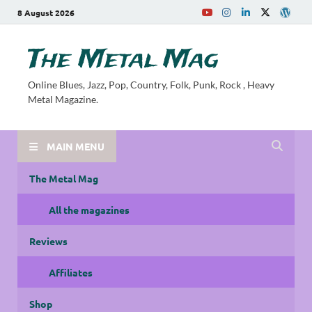
8 August 2026
The Metal Mag
Online Blues, Jazz, Pop, Country, Folk, Punk, Rock , Heavy
Metal Magazine.
MAIN MENU
The Metal Mag
All the magazines
Reviews
Affiliates
Shop