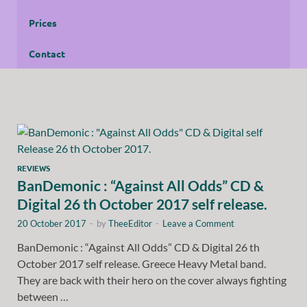
Prices
Contact
REVIEWS
BanDemonic : “Against All Odds” CD &
Digital 26 th October 2017 self release.
20 October 2017
-
by
TheeEditor
-
Leave a Comment
BanDemonic : “Against All Odds” CD & Digital 26 th
October 2017 self release. Greece Heavy Metal band.
They are back with their hero on the cover always fighting
between …