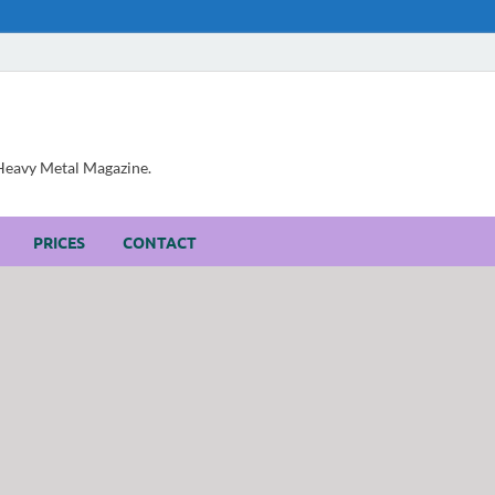
, Heavy Metal Magazine.
PRICES
CONTACT