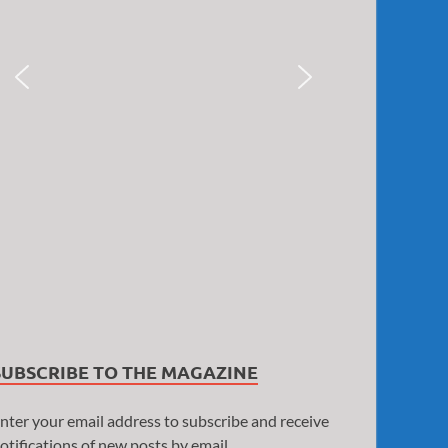
SUBSCRIBE TO THE MAGAZINE
nter your email address to subscribe and receive
otifications of new posts by email.