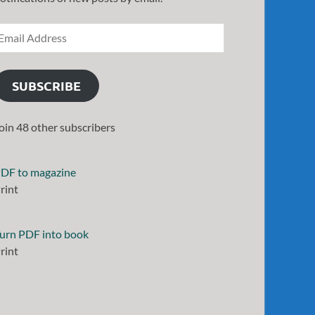
SUBSCRIBE
oin 48 other subscribers
DF to magazine
rint
urn PDF into book
rint