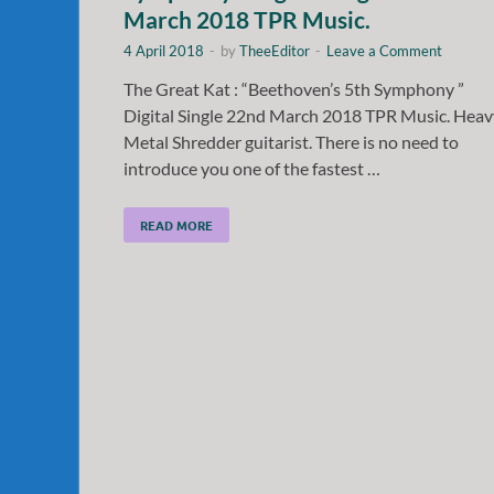
March 2018 TPR Music.
4 April 2018
-
by
TheeEditor
-
Leave a Comment
The Great Kat : “Beethoven’s 5th Symphony ”
Digital Single 22nd March 2018 TPR Music. Heav
Metal Shredder guitarist. There is no need to
introduce you one of the fastest …
READ MORE