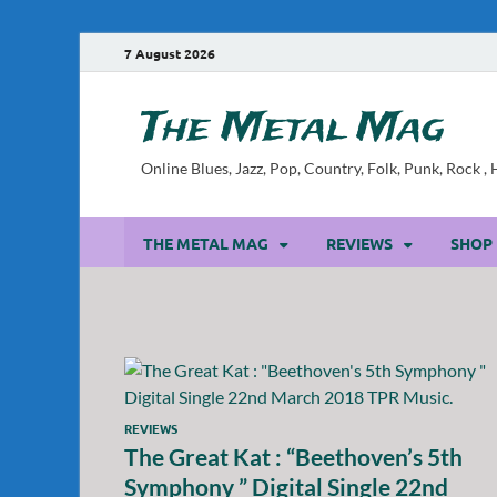
7 August 2026
The Metal Mag
Online Blues, Jazz, Pop, Country, Folk, Punk, Rock 
THE METAL MAG
REVIEWS
SHOP
REVIEWS
The Great Kat : “Beethoven’s 5th
Symphony ” Digital Single 22nd