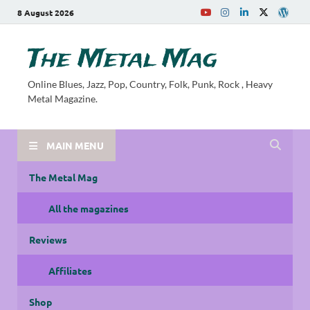
8 August 2026
The Metal Mag
Online Blues, Jazz, Pop, Country, Folk, Punk, Rock , Heavy
Metal Magazine.
MAIN MENU
The Metal Mag
All the magazines
Reviews
Affiliates
Shop