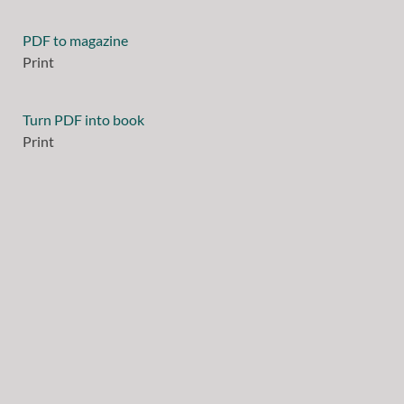
PDF to magazine
Print
Turn PDF into book
Print