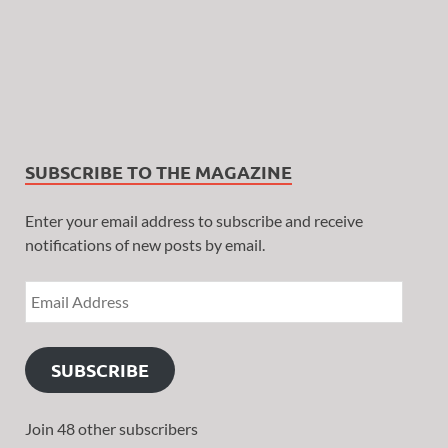
SUBSCRIBE TO THE MAGAZINE
Enter your email address to subscribe and receive
notifications of new posts by email.
SUBSCRIBE
Join 48 other subscribers