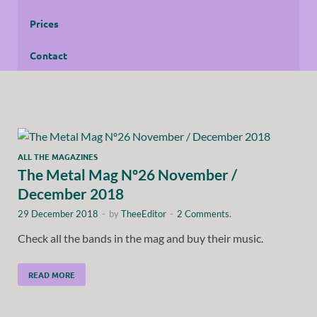
Prices
Contact
ALL THE MAGAZINES
The Metal Mag Nº26 November /
December 2018
29 December 2018
-
by
TheeEditor
-
2 Comments.
Check all the bands in the mag and buy their music.
READ MORE