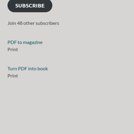
SUBSCRIBE
Join 48 other subscribers
PDF to magazine
Print
Turn PDF into book
Print