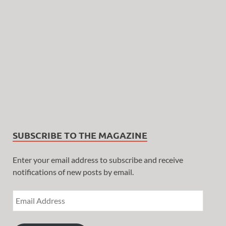
SUBSCRIBE TO THE MAGAZINE
Enter your email address to subscribe and receive
notifications of new posts by email.