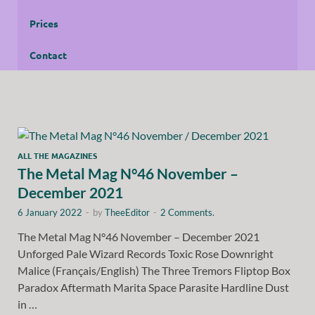
Prices
Contact
ALL THE MAGAZINES
The Metal Mag N°46 November –
December 2021
6 January 2022
-
by
TheeEditor
-
2 Comments.
The Metal Mag N°46 November – December 2021
Unforged Pale Wizard Records Toxic Rose Downright
Malice (Français/English) The Three Tremors Fliptop Box
Paradox Aftermath Marita Space Parasite Hardline Dust
in …