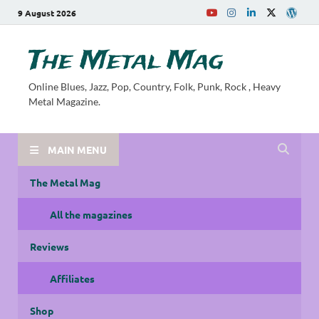
9 August 2026
The Metal Mag
Online Blues, Jazz, Pop, Country, Folk, Punk, Rock , Heavy
Metal Magazine.
MAIN MENU
The Metal Mag
All the magazines
Reviews
Affiliates
Shop