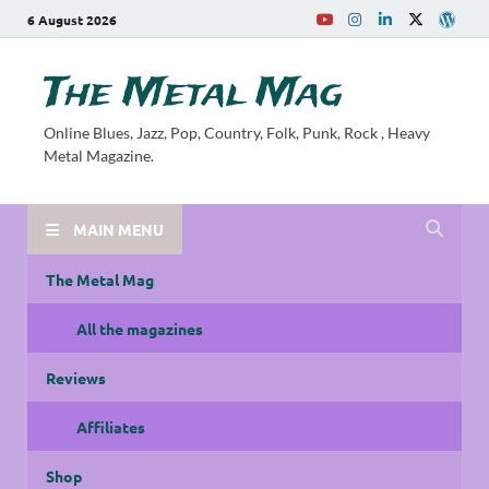
6 August 2026
The Metal Mag
Online Blues, Jazz, Pop, Country, Folk, Punk, Rock , Heavy
Metal Magazine.
MAIN MENU
The Metal Mag
All the magazines
Reviews
Affiliates
Shop