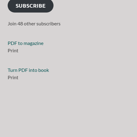
SUBSCRIBE
Join 48 other subscribers
PDF to magazine
Print
Turn PDF into book
Print