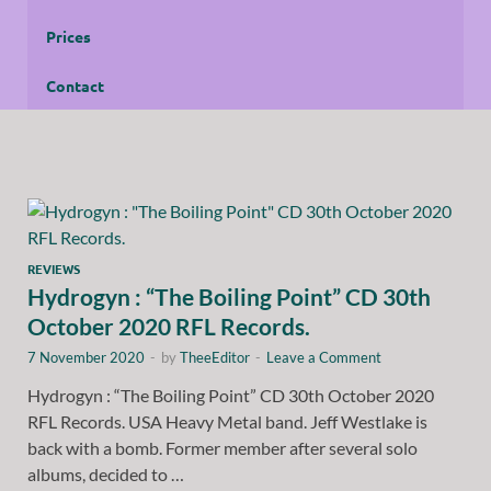
Prices
Contact
REVIEWS
Hydrogyn : “The Boiling Point” CD 30th
October 2020 RFL Records.
7 November 2020
-
by
TheeEditor
-
Leave a Comment
Hydrogyn : “The Boiling Point” CD 30th October 2020
RFL Records. USA Heavy Metal band. Jeff Westlake is
back with a bomb. Former member after several solo
albums, decided to …