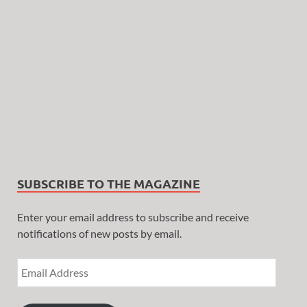
SUBSCRIBE TO THE MAGAZINE
Enter your email address to subscribe and receive
notifications of new posts by email.