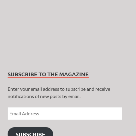
SUBSCRIBE TO THE MAGAZINE
Enter your email address to subscribe and receive
notifications of new posts by email.
SUBSCRIBE