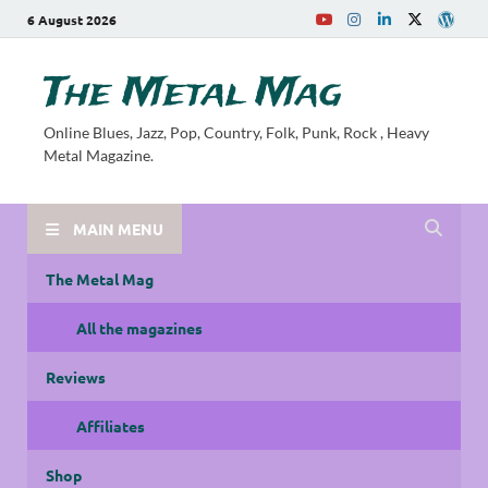
6 August 2026
The Metal Mag
Online Blues, Jazz, Pop, Country, Folk, Punk, Rock , Heavy
Metal Magazine.
MAIN MENU
The Metal Mag
All the magazines
Reviews
Affiliates
Shop