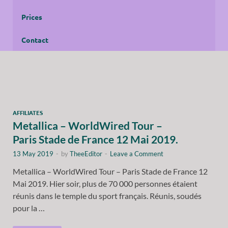
Prices
Contact
AFFILIATES
Metallica – WorldWired Tour –
Paris Stade de France 12 Mai 2019.
13 May 2019
-
by
TheeEditor
-
Leave a Comment
Metallica – WorldWired Tour – Paris Stade de France 12
Mai 2019. Hier soir, plus de 70 000 personnes étaient
réunis dans le temple du sport français. Réunis, soudés
pour la …