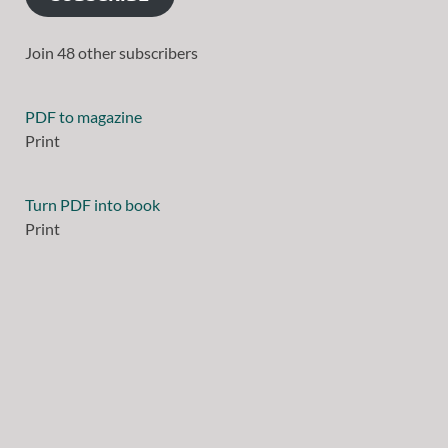
Join 48 other subscribers
PDF to magazine
Print
Turn PDF into book
Print