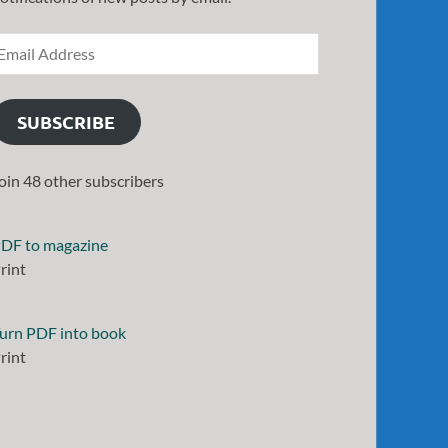
SUBSCRIBE
oin 48 other subscribers
DF to magazine
rint
urn PDF into book
rint