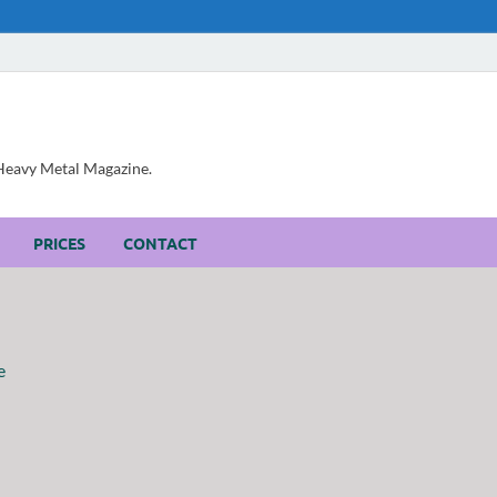
, Heavy Metal Magazine.
PRICES
CONTACT