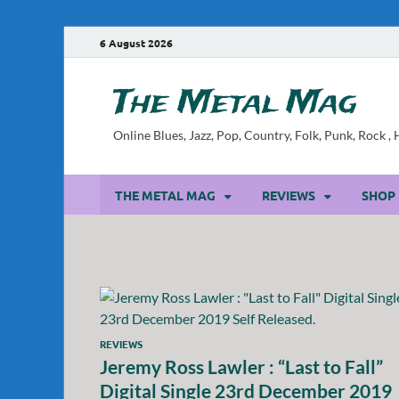
6 August 2026
The Metal Mag
Online Blues, Jazz, Pop, Country, Folk, Punk, Rock 
THE METAL MAG
REVIEWS
SHOP
REVIEWS
Jeremy Ross Lawler : “Last to Fall”
Digital Single 23rd December 2019