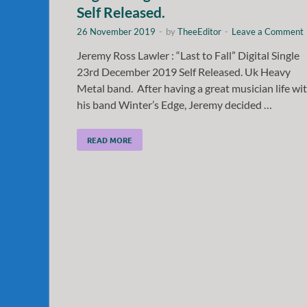
Self Released.
26 November 2019
-
by
TheeEditor
-
Leave a Comment
Jeremy Ross Lawler : “Last to Fall” Digital Single
23rd December 2019 Self Released. Uk Heavy
Metal band. After having a great musician life wi
his band Winter’s Edge, Jeremy decided …
READ MORE