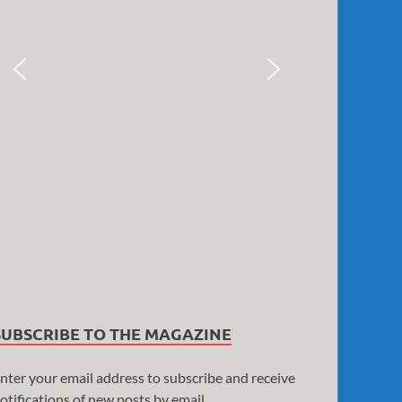
SUBSCRIBE TO THE MAGAZINE
nter your email address to subscribe and receive
otifications of new posts by email.