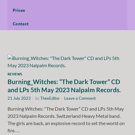
Prices
Contact
REVIEWS
Burning_Witches: “The Dark Tower” CD
and LPs 5th May 2023 Nalpalm Records.
21 July 2023
-
by
TheeEditor
-
Leave a Comment
Burning Witches: “The Dark Tower” CD and LPs 5th May
2023 Nalpalm Records. Switzerland Heavy Metal band.
The girls are back, an explosive record to set the world on
fire. …