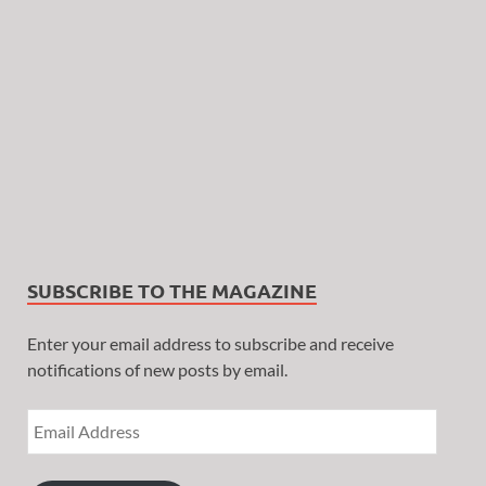
SUBSCRIBE TO THE MAGAZINE
Enter your email address to subscribe and receive
notifications of new posts by email.