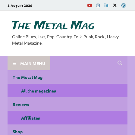
8 August 2026
The Metal Mag
Online Blues, Jazz, Pop, Country, Folk, Punk, Rock , Heavy
Metal Magazine.
MAIN MENU
The Metal Mag
All the magazines
Reviews
Affiliates
Shop