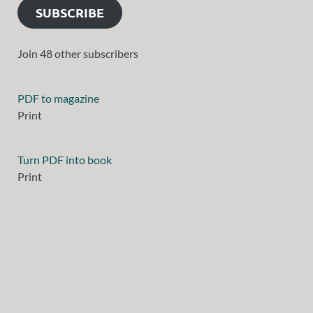
SUBSCRIBE
Join 48 other subscribers
PDF to magazine
Print
Turn PDF into book
Print