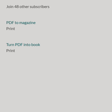
Join 48 other subscribers
PDF to magazine
Print
Turn PDF into book
Print