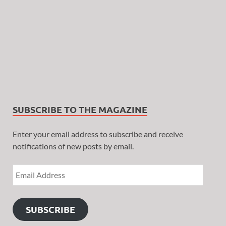
SUBSCRIBE TO THE MAGAZINE
Enter your email address to subscribe and receive
notifications of new posts by email.
SUBSCRIBE