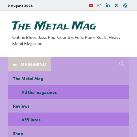
9 August 2026
The Metal Mag
Online Blues, Jazz, Pop, Country, Folk, Punk, Rock , Heavy
Metal Magazine.
MAIN MENU
The Metal Mag
All the magazines
Reviews
Affiliates
Shop