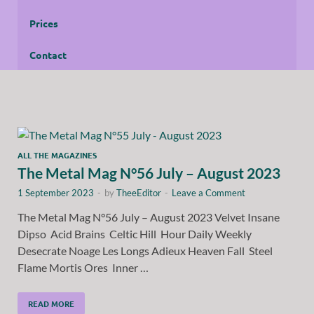
Prices
Contact
ALL THE MAGAZINES
The Metal Mag N°56 July – August 2023
1 September 2023
-
by
TheeEditor
-
Leave a Comment
The Metal Mag N°56 July – August 2023 Velvet Insane
Dipso Acid Brains Celtic Hill Hour Daily Weekly
Desecrate Noage Les Longs Adieux Heaven Fall Steel
Flame Mortis Ores Inner …
READ MORE