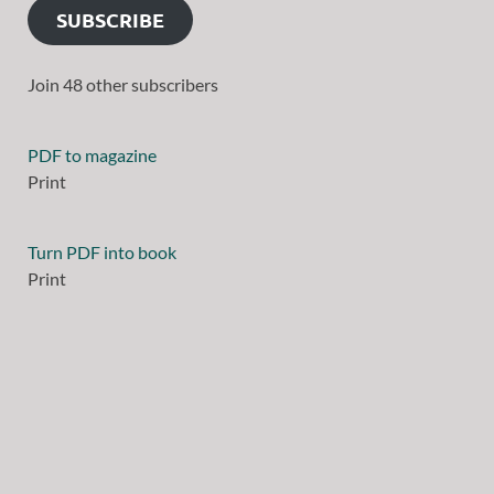
SUBSCRIBE
Join 48 other subscribers
PDF to magazine
Print
Turn PDF into book
Print