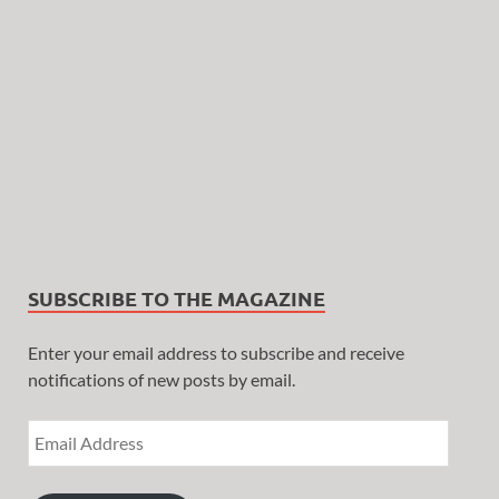
SUBSCRIBE TO THE MAGAZINE
Enter your email address to subscribe and receive
notifications of new posts by email.