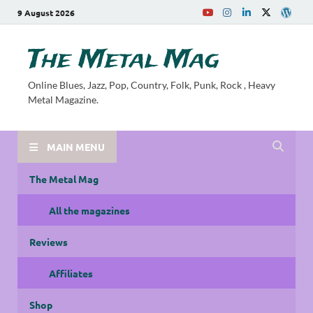
9 August 2026
The Metal Mag
Online Blues, Jazz, Pop, Country, Folk, Punk, Rock , Heavy
Metal Magazine.
MAIN MENU
The Metal Mag
All the magazines
Reviews
Affiliates
Shop