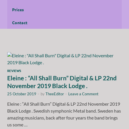
Prices
Contact
REVIEWS
Eleine : “All Shall Burn” Digital & LP 22nd
November 2019 Black Lodge .
25 October 2019
-
by
TheeEditor
-
Leave a Comment
Eleine : “All Shall Burn” Digital & LP 22nd November 2019
Black Lodge . Swedish symphonic Metal band. Sweden has
amazing musicians, back after four years the band brings
us some …