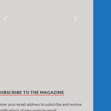
SUBSCRIBE TO THE MAGAZINE
nter your email address to subscribe and receive
otifications of new posts by email.