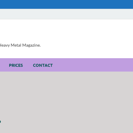
, Heavy Metal Magazine.
PRICES
CONTACT
P