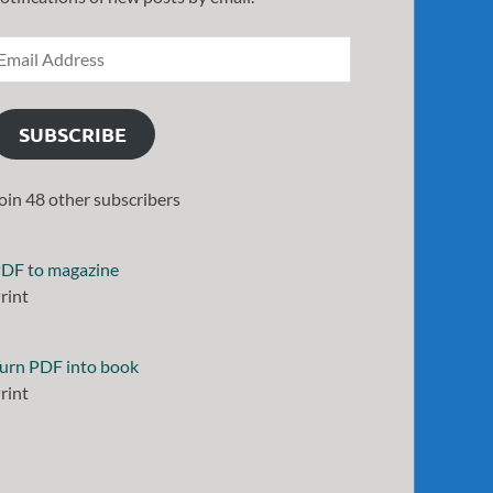
SUBSCRIBE
oin 48 other subscribers
DF to magazine
rint
urn PDF into book
rint