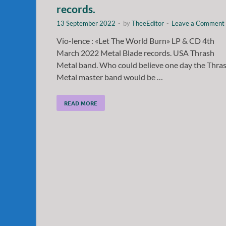
records.
13 September 2022
-
by
TheeEditor
-
Leave a Comment
Vio-lence : «Let The World Burn» LP & CD 4th
March 2022 Metal Blade records. USA Thrash
Metal band. Who could believe one day the Thra
Metal master band would be …
READ MORE