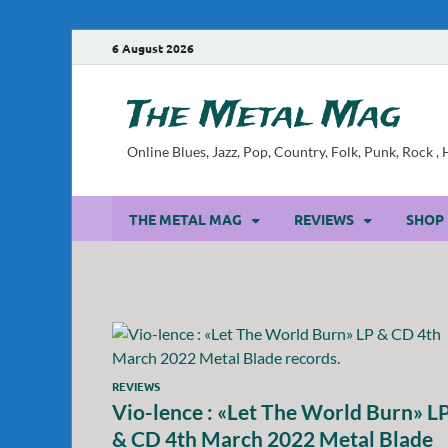
6 August 2026
The Metal Mag
Online Blues, Jazz, Pop, Country, Folk, Punk, Rock 
THE METAL MAG
REVIEWS
SHOP
REVIEWS
Vio-lence : «Let The World Burn» L
& CD 4th March 2022 Metal Blade