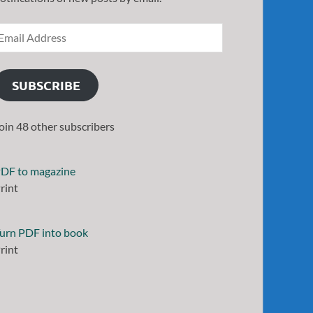
SUBSCRIBE
oin 48 other subscribers
DF to magazine
rint
urn PDF into book
rint