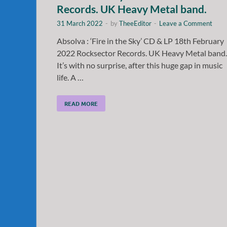
Records. UK Heavy Metal band.
31 March 2022
-
by
TheeEditor
-
Leave a Comment
Absolva : ‘Fire in the Sky’ CD & LP 18th February
2022 Rocksector Records. UK Heavy Metal band.
It’s with no surprise, after this huge gap in music
life. A …
READ MORE