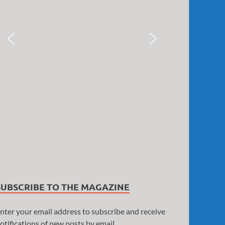
SUBSCRIBE TO THE MAGAZINE
nter your email address to subscribe and receive
otifications of new posts by email.