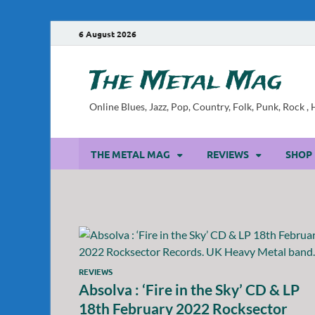
6 August 2026
The Metal Mag
Online Blues, Jazz, Pop, Country, Folk, Punk, Rock 
THE METAL MAG
REVIEWS
SHOP
REVIEWS
Absolva : ‘Fire in the Sky’ CD & LP
18th February 2022 Rocksector