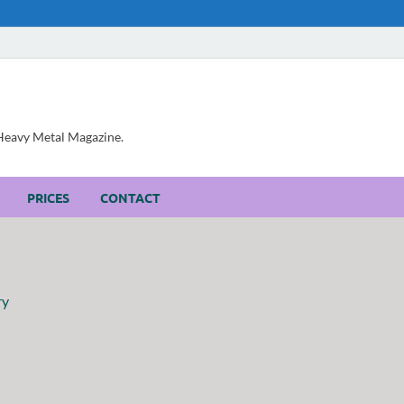
, Heavy Metal Magazine.
PRICES
CONTACT