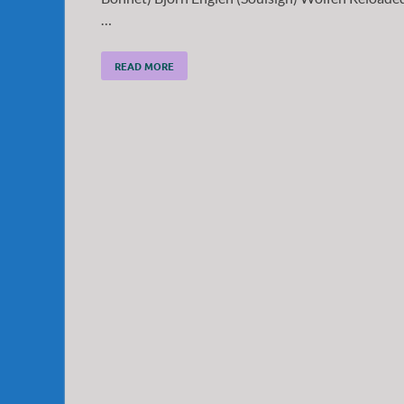
…
READ MORE