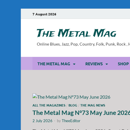
7 August 2026
The Metal Mag
Online Blues, Jazz, Pop, Country, Folk, Punk, Rock 
THE METAL MAG
REVIEWS
SHOP
ALL THE MAGAZINES
/
BLOG
/
THE MAG NEWS
The Metal Mag N°73 May June 202
2 July 2026
-
by
TheeEditor