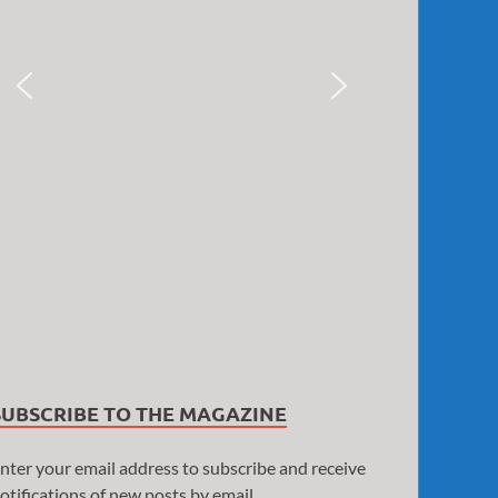
SUBSCRIBE TO THE MAGAZINE
nter your email address to subscribe and receive
otifications of new posts by email.