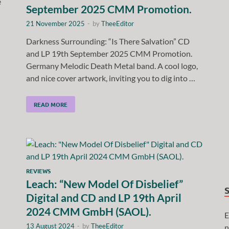
e
September 2025 CMM Promotion.
21 November 2025
-
by
TheeEditor
Darkness Surrounding: “Is There Salvation” CD
and LP 19th September 2025 CMM Promotion.
Germany Melodic Death Metal band. A cool logo,
and nice cover artwork, inviting you to dig into …
READ MORE
REVIEWS
Leach: “New Model Of Disbelief”
Digital and CD and LP 19th April
2024 CMM GmbH (SAOL).
E
13 August 2024
-
by
TheeEditor
n