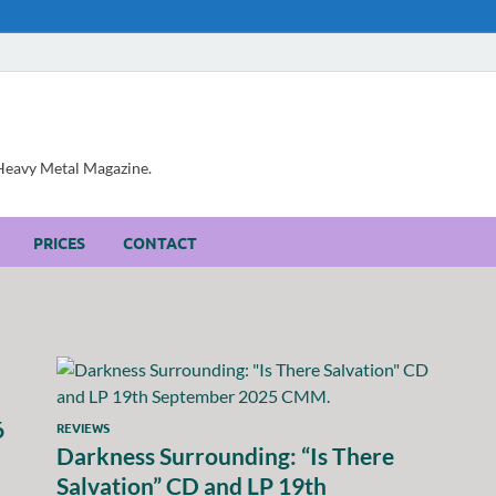
, Heavy Metal Magazine.
PRICES
CONTACT
6
REVIEWS
Darkness Surrounding: “Is There
Salvation” CD and LP 19th