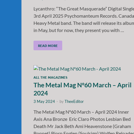
Lycanthro: “The Great Masquerade” Digital Singl
3rd April 2025 Psychomanteum Records. Canad
Heavy Metal band. The band will release its albu
in May, but for now, they present you with …
READ MORE
ALL THE MAGAZINES
The Metal Mag N°60 March – April
2024
3 May 2024
-
by
TheeEditor
The Metal Mag N°60 March – April 2024 Inner
Axis Ana Bronze Eric Claro Photos Lesbian Bed
Death Mr Jack Beth Ami Heavenstone (Graham
Bonnet) Bjorn Englen (Soulsign) Wolfen Reloade