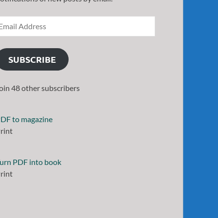
SUBSCRIBE
oin 48 other subscribers
DF to magazine
rint
urn PDF into book
rint