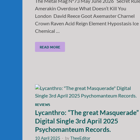
The Metal Mag N°73 May June 2026 Secret Rul
Amerakin Overdose What Doesn’t Kill You
London David Reece Goot Axemaster Charnel
Crown Raven Acid Reign Element Hypostasis Ice
Chemical …
READ MORE
REVIEWS
Lycanthro: “The great Masquerade”
Digital Single 3rd April 2025
Psychomanteum Records.
10 April 2025
-
by
TheeEditor