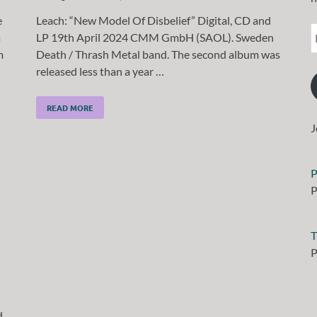
e
Leach: “New Model Of Disbelief” Digital, CD and
a
LP 19th April 2024 CMM GmbH (SAOL). Sweden
m
Death / Thrash Metal band. The second album was
released less than a year …
READ MORE
J
P
P
T
P
d