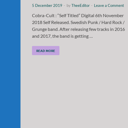
5 December 2019
-
by
TheeEditor
-
Leave a Comment
Cobra-Cult : “Self Titled” Digital 6th November
2018 Self Released. Swedish Punk / Hard Rock /
Grunge band. After releasing few tracks in 2016
and 2017, the band is getting …
READ MORE