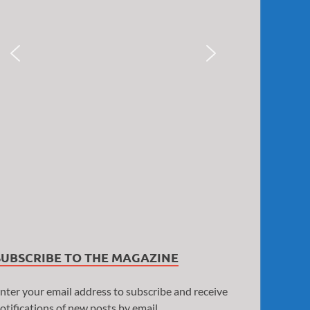
SUBSCRIBE TO THE MAGAZINE
nter your email address to subscribe and receive
otifications of new posts by email.