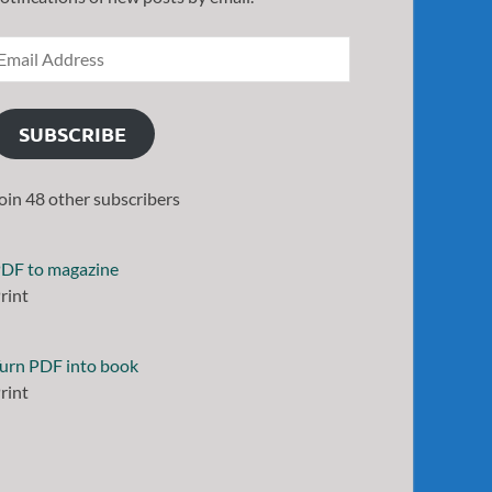
SUBSCRIBE
oin 48 other subscribers
DF to magazine
rint
urn PDF into book
rint