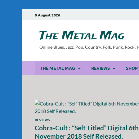
8 August 2026
The Metal Mag
Online Blues, Jazz, Pop, Country, Folk, Punk, Rock 
THE METAL MAG
REVIEWS
SHOP
REVIEWS
Cobra-Cult : “Self Titled” Digital 6th
November 2018 Self Released.