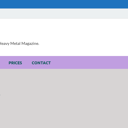
, Heavy Metal Magazine.
PRICES
CONTACT