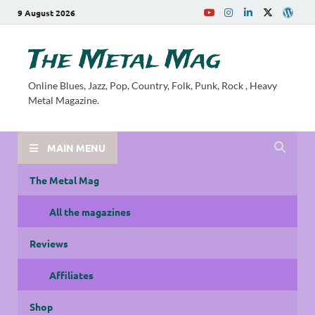
9 August 2026
The Metal Mag
Online Blues, Jazz, Pop, Country, Folk, Punk, Rock , Heavy
Metal Magazine.
MAIN MENU
The Metal Mag
All the magazines
Reviews
Affiliates
Shop