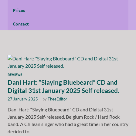
Prices
Contact
REVIEWS
Dani Hart: “Slaying Bluebeard” CD and
Digital 31st January 2025 Self released.
27 January 2025
-
by
TheeEditor
Dani Hart: “Slaying Bluebeard” CD and Digital 31st
January 2025 Self-released. Belgium Rock / Hard Rock
band. A Chilean singer who had a great time in her country
decided to …