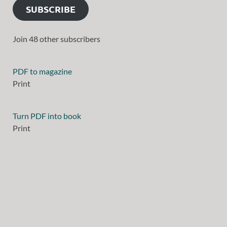
SUBSCRIBE
Join 48 other subscribers
PDF to magazine
Print
Turn PDF into book
Print