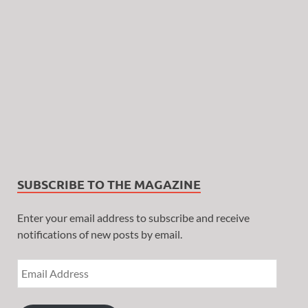
SUBSCRIBE TO THE MAGAZINE
Enter your email address to subscribe and receive
notifications of new posts by email.