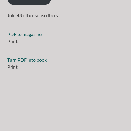
Join 48 other subscribers
PDF to magazine
Print
Turn PDF into book
Print