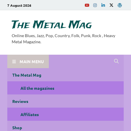
7 August 2026
The Metal Mag
Online Blues, Jazz, Pop, Country, Folk, Punk, Rock , Heavy
Metal Magazine.
MAIN MENU
The Metal Mag
All the magazines
Reviews
Affiliates
Shop