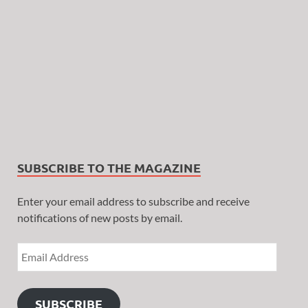
SUBSCRIBE TO THE MAGAZINE
Enter your email address to subscribe and receive
notifications of new posts by email.
SUBSCRIBE