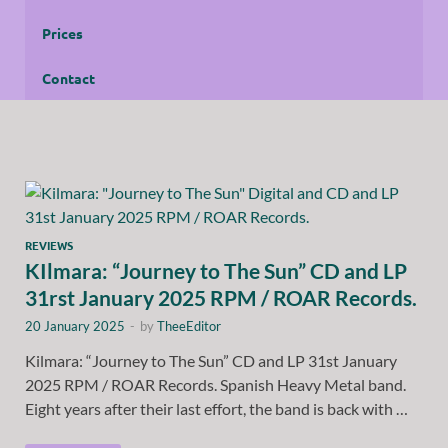
Prices
Contact
REVIEWS
KIlmara: “Journey to The Sun” CD and LP
31rst January 2025 RPM / ROAR Records.
20 January 2025
-
by
TheeEditor
Kilmara: “Journey to The Sun” CD and LP 31st January
2025 RPM / ROAR Records. Spanish Heavy Metal band.
Eight years after their last effort, the band is back with …