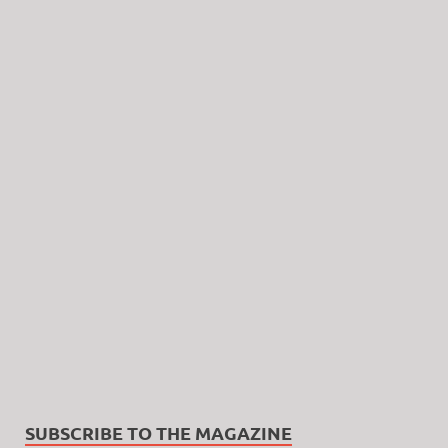
SUBSCRIBE TO THE MAGAZINE