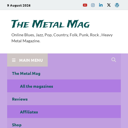
9 August 2026
The Metal Mag
Online Blues, Jazz, Pop, Country, Folk, Punk, Rock , Heavy
Metal Magazine.
MAIN MENU
The Metal Mag
All the magazines
Reviews
Affiliates
Shop