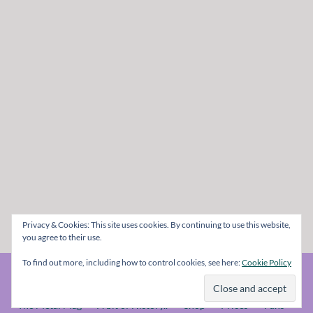
Privacy & Cookies: This site uses cookies. By continuing to use this website,
you agree to their use.
To find out more, including how to control cookies, see here:
Cookie Policy
© The Metal Mag 1998 - 2026
The Metal Mag
A bit of History..
Shop
Prices
Fans