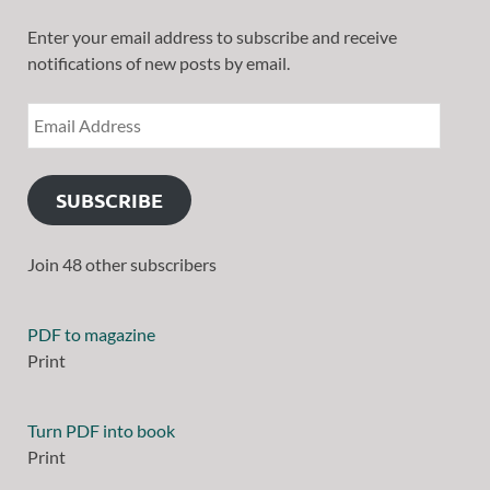
Enter your email address to subscribe and receive
notifications of new posts by email.
SUBSCRIBE
Join 48 other subscribers
PDF to magazine
Print
Turn PDF into book
Print