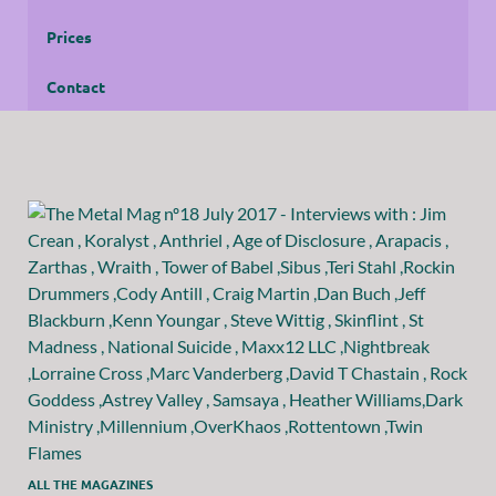
Prices
Contact
ALL THE MAGAZINES