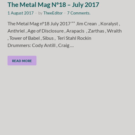
The Metal Mag Nº18 – July 2017
1 August 2017
-
by
TheeEditor
-
7 Comments.
The Metal Mag nº18 July 2017 “” Jim Crean , Koralyst ,
Anthriel , Age of Disclosure , Arapacis , Zarthas , Wraith
, Tower of Babel , Sibus , Teri Stahl Rockin
Drummers: Cody Antill , Craig …
READ MORE