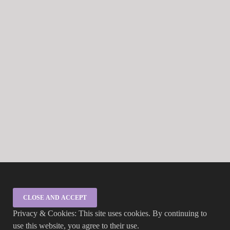
Privacy & Cookies: This site uses cookies. By continuing to
use this website, you agree to their use.