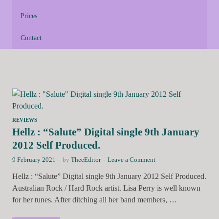
Prices
Contact
REVIEWS
Hellz : “Salute” Digital single 9th January
2012 Self Produced.
9 February 2021
-
by
TheeEditor
-
Leave a Comment
Hellz : “Salute” Digital single 9th January 2012 Self Produced.
Australian Rock / Hard Rock artist. Lisa Perry is well known
for her tunes. After ditching all her band members, …