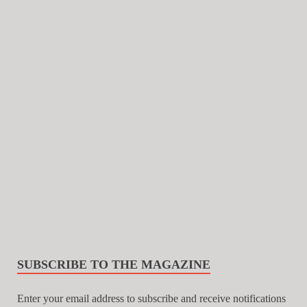
SUBSCRIBE TO THE MAGAZINE
Enter your email address to subscribe and receive notifications