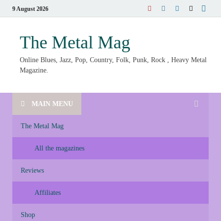
9 August 2026
The Metal Mag
Online Blues, Jazz, Pop, Country, Folk, Punk, Rock , Heavy Metal
Magazine.
MAIN MENU
The Metal Mag
All the magazines
Reviews
Affiliates
Shop