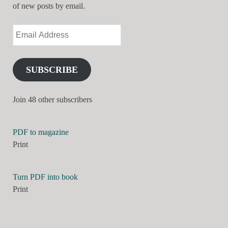
of new posts by email.
SUBSCRIBE
Join 48 other subscribers
PDF to magazine
Print
Turn PDF into book
Print