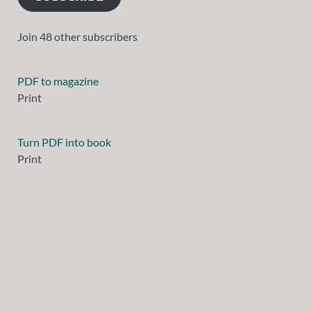
Join 48 other subscribers
PDF to magazine
Print
Turn PDF into book
Print