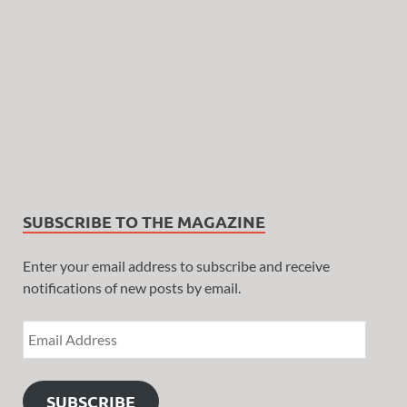
SUBSCRIBE TO THE MAGAZINE
Enter your email address to subscribe and receive
notifications of new posts by email.
SUBSCRIBE