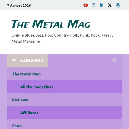
7 August 2026
The Metal Mag
Online Blues, Jazz, Pop, Country, Folk, Punk, Rock , Heavy
Metal Magazine.
MAIN MENU
The Metal Mag
All the magazines
Reviews
Affiliates
Shop