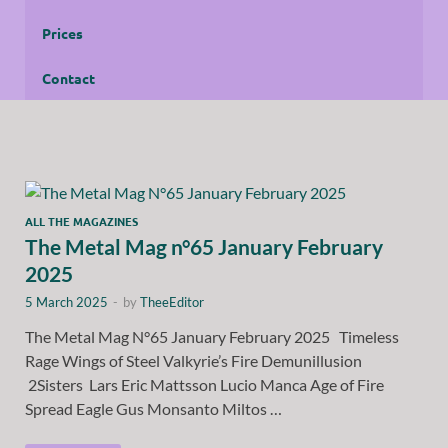
Prices
Contact
ALL THE MAGAZINES
The Metal Mag n°65 January February
2025
5 March 2025
-
by
TheeEditor
The Metal Mag N°65 January February 2025 Timeless
Rage Wings of Steel Valkyrie’s Fire Demunillusion
2Sisters Lars Eric Mattsson Lucio Manca Age of Fire
Spread Eagle Gus Monsanto Miltos …