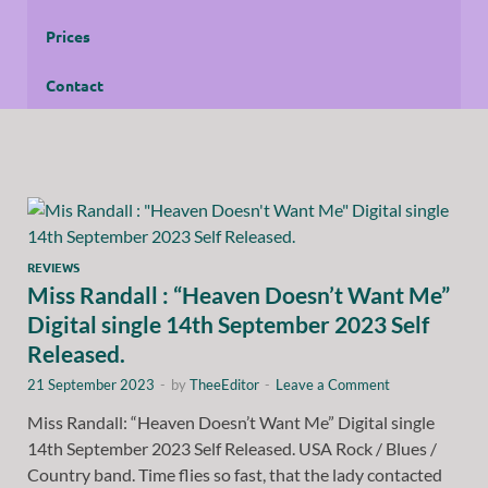
Prices
Contact
REVIEWS
Miss Randall : “Heaven Doesn’t Want Me”
Digital single 14th September 2023 Self
Released.
21 September 2023
-
by
TheeEditor
-
Leave a Comment
Miss Randall: “Heaven Doesn’t Want Me” Digital single
14th September 2023 Self Released. USA Rock / Blues /
Country band. Time flies so fast, that the lady contacted