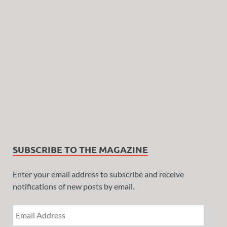
SUBSCRIBE TO THE MAGAZINE
Enter your email address to subscribe and receive
notifications of new posts by email.