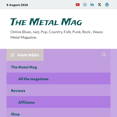
9 August 2026
The Metal Mag
Online Blues, Jazz, Pop, Country, Folk, Punk, Rock , Heavy
Metal Magazine.
MAIN MENU
The Metal Mag
All the magazines
Reviews
Affiliates
Shop