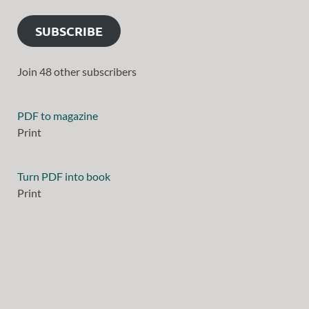
SUBSCRIBE
Join 48 other subscribers
PDF to magazine
Print
Turn PDF into book
Print