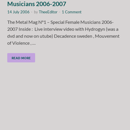
Musicians 2006-2007
14 July 2006
-
by
TheeEditor
-
1 Comment
The Metal Mag N°1 – Special Female Musicians 2006-
2007 Inside : Live interview video with Hydrogyn (was a
dvd and now on utube) Decadence sweden , Mouvement
of Violence , …
READ MORE