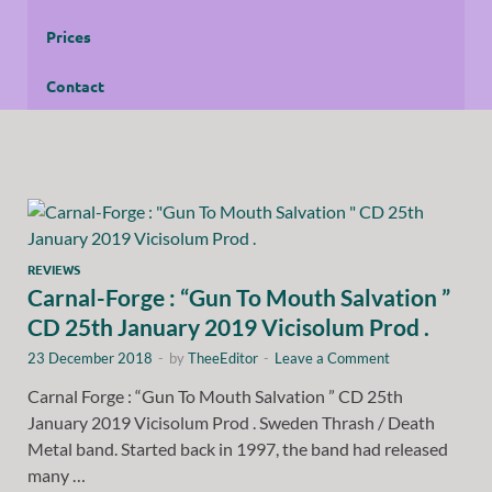
Prices
Contact
REVIEWS
Carnal-Forge : “Gun To Mouth Salvation ”
CD 25th January 2019 Vicisolum Prod .
23 December 2018
-
by
TheeEditor
-
Leave a Comment
Carnal Forge : “Gun To Mouth Salvation ” CD 25th
January 2019 Vicisolum Prod . Sweden Thrash / Death
Metal band. Started back in 1997, the band had released
many …