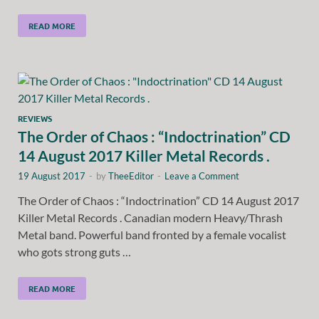
READ MORE
REVIEWS
The Order of Chaos : “Indoctrination” CD
14 August 2017 Killer Metal Records .
19 August 2017
-
by
TheeEditor
-
Leave a Comment
The Order of Chaos : “Indoctrination” CD 14 August 2017
Killer Metal Records . Canadian modern Heavy/Thrash
Metal band. Powerful band fronted by a female vocalist
who gots strong guts …
READ MORE