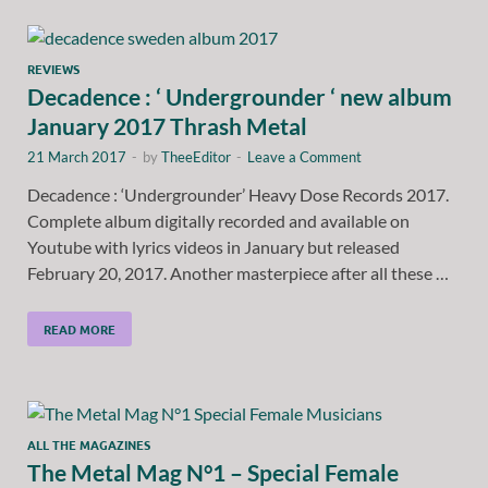
REVIEWS
Decadence : ‘ Undergrounder ‘ new album
January 2017 Thrash Metal
21 March 2017
-
by
TheeEditor
-
Leave a Comment
Decadence : ‘Undergrounder’ Heavy Dose Records 2017.
Complete album digitally recorded and available on
Youtube with lyrics videos in January but released
February 20, 2017. Another masterpiece after all these …
READ MORE
ALL THE MAGAZINES
The Metal Mag N°1 – Special Female