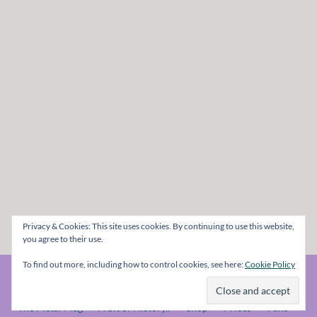
Privacy & Cookies: This site uses cookies. By continuing to use this website,
you agree to their use.
To find out more, including how to control cookies, see here:
Cookie Policy
© The Metal Mag 1998 - 2026
The Metal Mag
A bit of History..
Shop
Prices
Fans