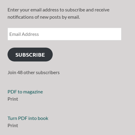
Enter your email address to subscribe and receive
notifications of new posts by email.
SUBSCRIBE
Join 48 other subscribers
PDF to magazine
Print
Turn PDF into book
Print