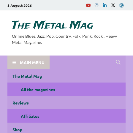
8 August 2026
The Metal Mag
Online Blues, Jazz, Pop, Country, Folk, Punk, Rock , Heavy
Metal Magazine.
MAIN MENU
The Metal Mag
All the magazines
Reviews
Affiliates
Shop