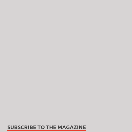
SUBSCRIBE TO THE MAGAZINE