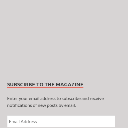
SUBSCRIBE TO THE MAGAZINE
Enter your email address to subscribe and receive
notifications of new posts by email.