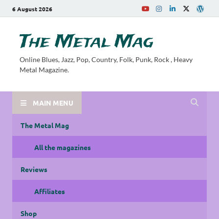
6 August 2026
The Metal Mag
Online Blues, Jazz, Pop, Country, Folk, Punk, Rock , Heavy
Metal Magazine.
MAIN MENU
The Metal Mag
All the magazines
Reviews
Affiliates
Shop