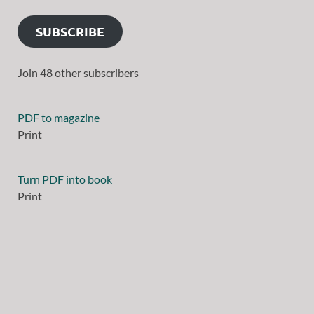
SUBSCRIBE
Join 48 other subscribers
PDF to magazine
Print
Turn PDF into book
Print