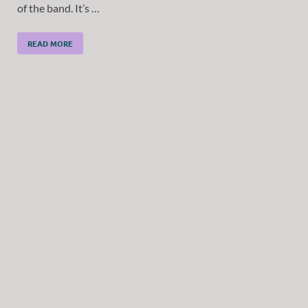
of the band. It’s …
READ MORE