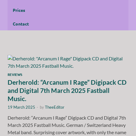
Prices
Contact
REVIEWS
Derherold: “Arcanum I Rage” Digipack CD
and Digital 7th March 2025 Fastball
Music.
19 March 2025
-
by
TheeEditor
Derherold: “Arcanum I Rage” Digipack CD and Digital 7th
March 2025 Fastball Music. German / Switzerland Heavy
Metal band. Surprising cover artwork, with only the name