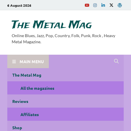
6 August 2026
The Metal Mag
Online Blues, Jazz, Pop, Country, Folk, Punk, Rock , Heavy
Metal Magazine.
MAIN MENU
The Metal Mag
All the magazines
Reviews
Affiliates
Shop