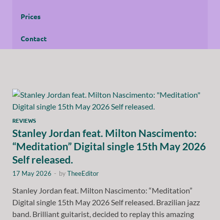
Prices
Contact
REVIEWS
Stanley Jordan feat. Milton Nascimento:
“Meditation” Digital single 15th May 2026
Self released.
17 May 2026
-
by
TheeEditor
Stanley Jordan feat. Milton Nascimento: “Meditation”
Digital single 15th May 2026 Self released. Brazilian jazz
band. Brilliant guitarist, decided to replay this amazing