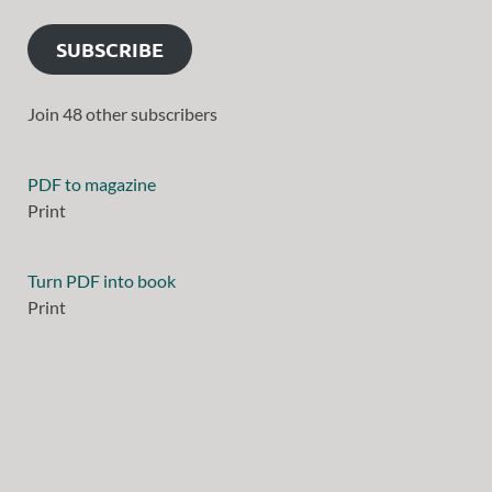
SUBSCRIBE
Join 48 other subscribers
PDF to magazine
Print
Turn PDF into book
Print