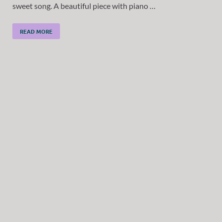
sweet song. A beautiful piece with piano …
READ MORE