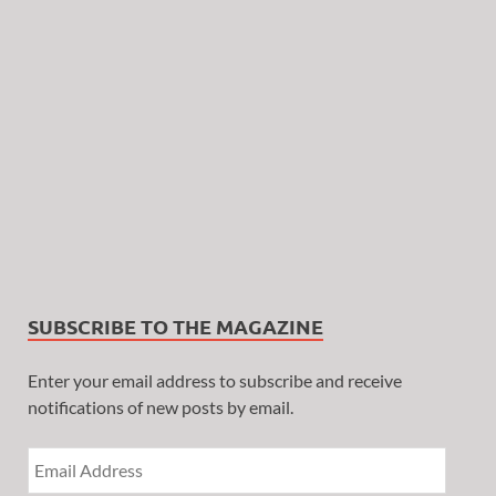
SUBSCRIBE TO THE MAGAZINE
Enter your email address to subscribe and receive
notifications of new posts by email.