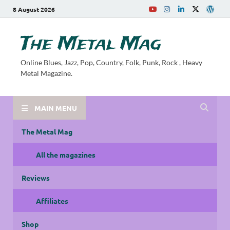
8 August 2026
The Metal Mag
Online Blues, Jazz, Pop, Country, Folk, Punk, Rock , Heavy
Metal Magazine.
MAIN MENU
The Metal Mag
All the magazines
Reviews
Affiliates
Shop