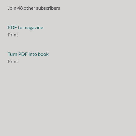
Join 48 other subscribers
PDF to magazine
Print
Turn PDF into book
Print