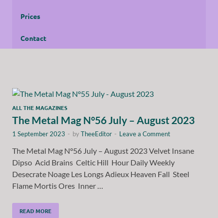
Prices
Contact
ALL THE MAGAZINES
The Metal Mag N°56 July – August 2023
1 September 2023
-
by
TheeEditor
-
Leave a Comment
The Metal Mag N°56 July – August 2023 Velvet Insane
Dipso Acid Brains Celtic Hill Hour Daily Weekly
Desecrate Noage Les Longs Adieux Heaven Fall Steel
Flame Mortis Ores Inner …
READ MORE