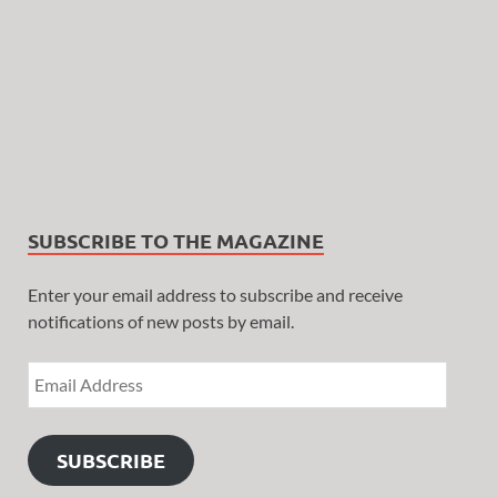
SUBSCRIBE TO THE MAGAZINE
Enter your email address to subscribe and receive
notifications of new posts by email.
SUBSCRIBE