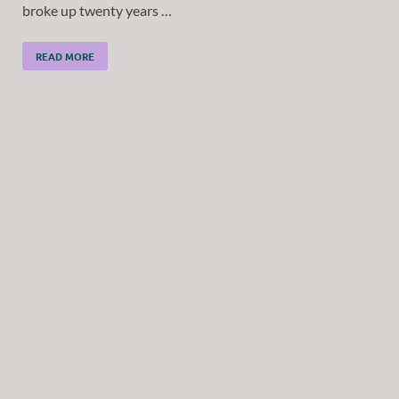
broke up twenty years …
READ MORE