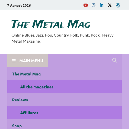
7 August 2026
The Metal Mag
Online Blues, Jazz, Pop, Country, Folk, Punk, Rock , Heavy
Metal Magazine.
MAIN MENU
The Metal Mag
All the magazines
Reviews
Affiliates
Shop