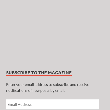
SUBSCRIBE TO THE MAGAZINE
Enter your email address to subscribe and receive
notifications of new posts by email.