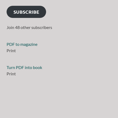
SUBSCRIBE
Join 48 other subscribers
PDF to magazine
Print
Turn PDF into book
Print