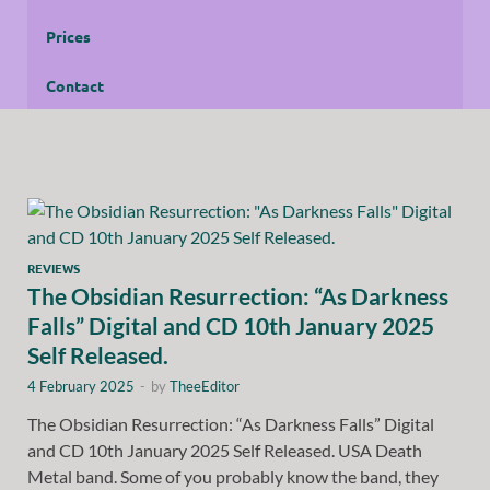
Prices
Contact
REVIEWS
The Obsidian Resurrection: “As Darkness
Falls” Digital and CD 10th January 2025
Self Released.
4 February 2025
-
by
TheeEditor
The Obsidian Resurrection: “As Darkness Falls” Digital
and CD 10th January 2025 Self Released. USA Death
Metal band. Some of you probably know the band, they