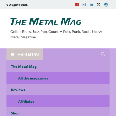
9 August 2026
The Metal Mag
Online Blues, Jazz, Pop, Country, Folk, Punk, Rock , Heavy
Metal Magazine.
MAIN MENU
The Metal Mag
All the magazines
Reviews
Affiliates
Shop