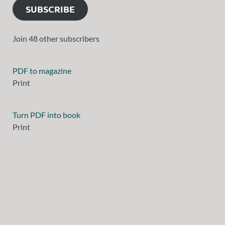
SUBSCRIBE
Join 48 other subscribers
PDF to magazine
Print
Turn PDF into book
Print