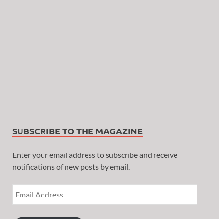
SUBSCRIBE TO THE MAGAZINE
Enter your email address to subscribe and receive
notifications of new posts by email.