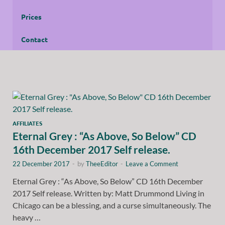
Prices
Contact
AFFILIATES
Eternal Grey : “As Above, So Below” CD
16th December 2017 Self release.
22 December 2017
-
by
TheeEditor
-
Leave a Comment
Eternal Grey : “As Above, So Below” CD 16th December
2017 Self release. Written by: Matt Drummond Living in
Chicago can be a blessing, and a curse simultaneously. The
heavy …