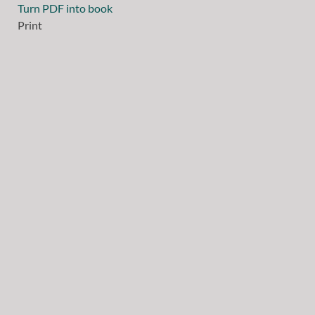
Turn PDF into book
Print