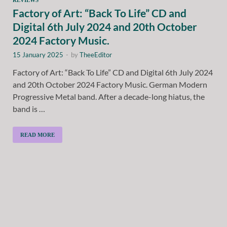
Factory of Art: “Back To Life” CD and
Digital 6th July 2024 and 20th October
2024 Factory Music.
15 January 2025
-
by
TheeEditor
Factory of Art: “Back To Life” CD and Digital 6th July 2024
and 20th October 2024 Factory Music. German Modern
Progressive Metal band. After a decade-long hiatus, the
band is …
READ MORE