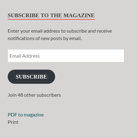
SUBSCRIBE TO THE MAGAZINE
Enter your email address to subscribe and receive
notifications of new posts by email.
SUBSCRIBE
Join 48 other subscribers
PDF to magazine
Print