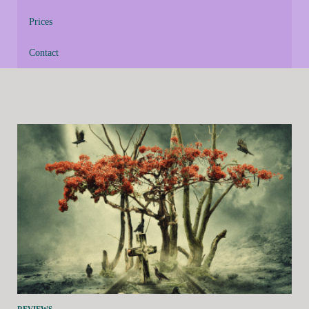
Prices
Contact
REVIEWS