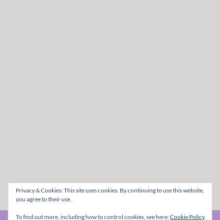
Privacy & Cookies: This site uses cookies. By continuing to use this website,
you agree to their use.
To find out more, including how to control cookies, see here:
Cookie Policy