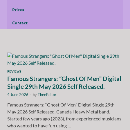
Prices
Contact
REVIEWS
Famous Strangers: “Ghost Of Men” Digital
Single 29th May 2026 Self Released.
4 June 2026
-
by
TheeEditor
Famous Strangers: “Ghost Of Men” Digital Single 29th
May 2026 Self Released. Canada Heavy Metal band.
Started few years ago (2023), from experienced musicians
who wanted to have fun using …