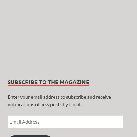
SUBSCRIBE TO THE MAGAZINE
Enter your email address to subscribe and receive
notifications of new posts by email.