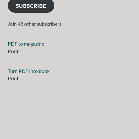
SUBSCRIBE
Join 48 other subscribers
PDF to magazine
Print
Turn PDF into book
Print