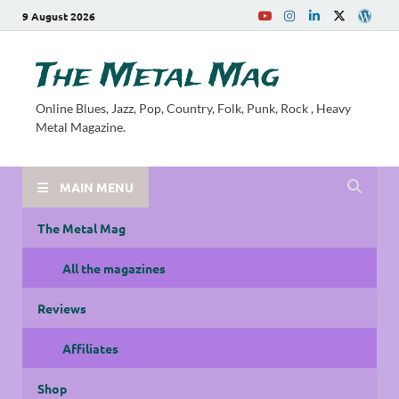
9 August 2026
The Metal Mag
Online Blues, Jazz, Pop, Country, Folk, Punk, Rock , Heavy
Metal Magazine.
MAIN MENU
The Metal Mag
All the magazines
Reviews
Affiliates
Shop