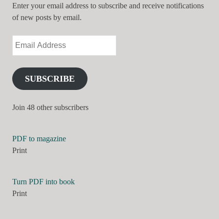
Enter your email address to subscribe and receive notifications
of new posts by email.
SUBSCRIBE
Join 48 other subscribers
PDF to magazine
Print
Turn PDF into book
Print