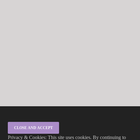
Privacy & Cookies: This site uses cookies. By continuing to