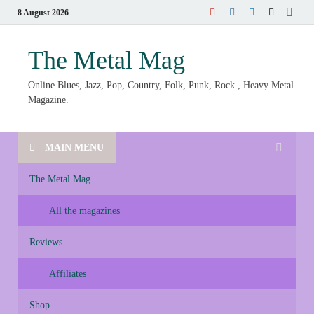
8 August 2026
The Metal Mag
Online Blues, Jazz, Pop, Country, Folk, Punk, Rock , Heavy Metal
Magazine.
MAIN MENU
The Metal Mag
All the magazines
Reviews
Affiliates
Shop