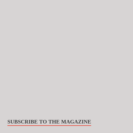
SUBSCRIBE TO THE MAGAZINE