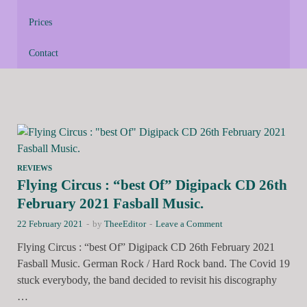
Prices
Contact
REVIEWS
Flying Circus : “best Of” Digipack CD 26th
February 2021 Fasball Music.
22 February 2021
-
by
TheeEditor
-
Leave a Comment
Flying Circus : “best Of” Digipack CD 26th February 2021
Fasball Music. German Rock / Hard Rock band. The Covid 19
stuck everybody, the band decided to revisit his discography
…