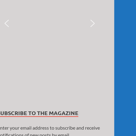
SUBSCRIBE TO THE MAGAZINE
nter your email address to subscribe and receive
otifications of new posts by email.