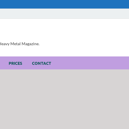
, Heavy Metal Magazine.
PRICES
CONTACT