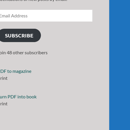
SUBSCRIBE
oin 48 other subscribers
DF to magazine
rint
urn PDF into book
rint