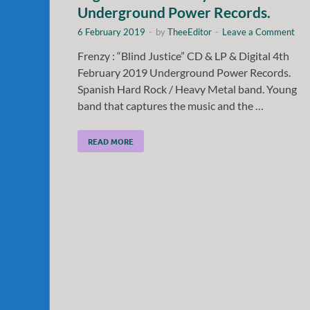
Underground Power Records.
6 February 2019
-
by
TheeEditor
-
Leave a Comment
Frenzy : “Blind Justice” CD & LP & Digital 4th
February 2019 Underground Power Records.
Spanish Hard Rock / Heavy Metal band. Young
band that captures the music and the …
READ MORE