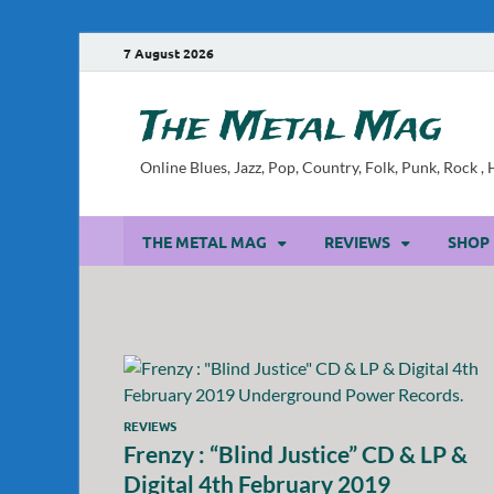
7 August 2026
The Metal Mag
Online Blues, Jazz, Pop, Country, Folk, Punk, Rock 
THE METAL MAG
REVIEWS
SHOP
REVIEWS
Frenzy : “Blind Justice” CD & LP &
Digital 4th February 2019