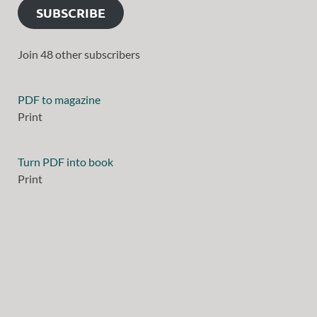
SUBSCRIBE
Join 48 other subscribers
PDF to magazine
Print
Turn PDF into book
Print