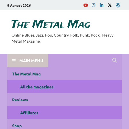
8 August 2026
The Metal Mag
Online Blues, Jazz, Pop, Country, Folk, Punk, Rock , Heavy
Metal Magazine.
MAIN MENU
The Metal Mag
All the magazines
Reviews
Affiliates
Shop