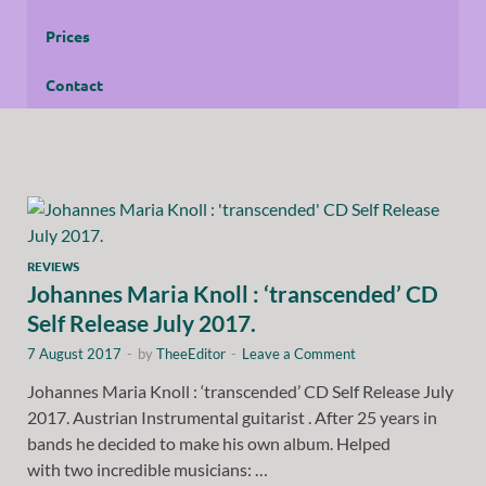
Prices
Contact
REVIEWS
Johannes Maria Knoll : ‘transcended’ CD
Self Release July 2017.
7 August 2017
-
by
TheeEditor
-
Leave a Comment
Johannes Maria Knoll : ‘transcended’ CD Self Release July
2017. Austrian Instrumental guitarist . After 25 years in
bands he decided to make his own album. Helped
with two incredible musicians: …