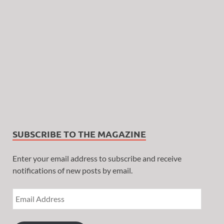
SUBSCRIBE TO THE MAGAZINE
Enter your email address to subscribe and receive
notifications of new posts by email.