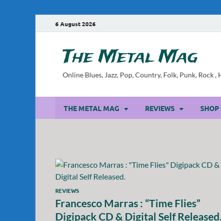
6 August 2026
The Metal Mag
Online Blues, Jazz, Pop, Country, Folk, Punk, Rock 
THE METAL MAG
REVIEWS
SHOP
REVIEWS
Francesco Marras : “Time Flies”
Digipack CD & Digital Self Released