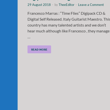
29 August 2018
-
by
TheeEditor
-
Leave a Comment
Francesco Marras : “Time Flies” Digipack CD &
Digital Self Released. Italy Guitarist Maestro. Thi
country has many talented artists and we don’t
hear much although like Francesco , they manage
…
READ MORE