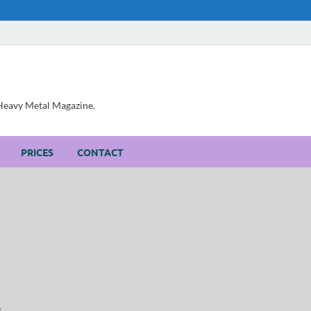
, Heavy Metal Magazine.
PRICES
CONTACT
.