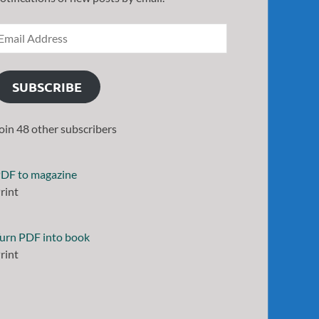
SUBSCRIBE
oin 48 other subscribers
DF to magazine
rint
urn PDF into book
rint