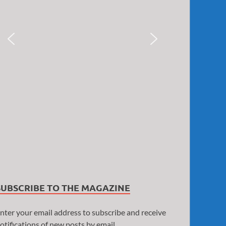
SUBSCRIBE TO THE MAGAZINE
nter your email address to subscribe and receive
otifications of new posts by email.