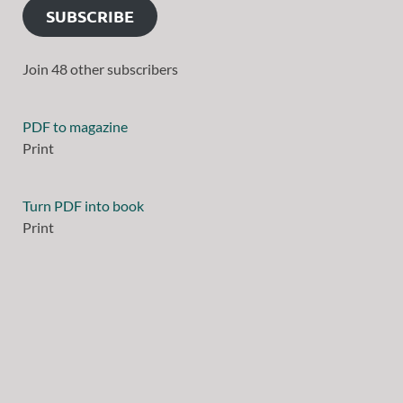
SUBSCRIBE
Join 48 other subscribers
PDF to magazine
Print
Turn PDF into book
Print