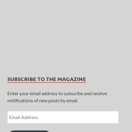
SUBSCRIBE TO THE MAGAZINE
Enter your email address to subscribe and receive
notifications of new posts by email.