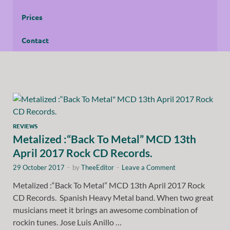
Prices
Contact
REVIEWS
Metalized :“Back To Metal” MCD 13th
April 2017 Rock CD Records.
29 October 2017
-
by
TheeEditor
-
Leave a Comment
Metalized :“Back To Metal” MCD 13th April 2017 Rock
CD Records. Spanish Heavy Metal band. When two great
musicians meet it brings an awesome combination of
rockin tunes. Jose Luis Anillo …