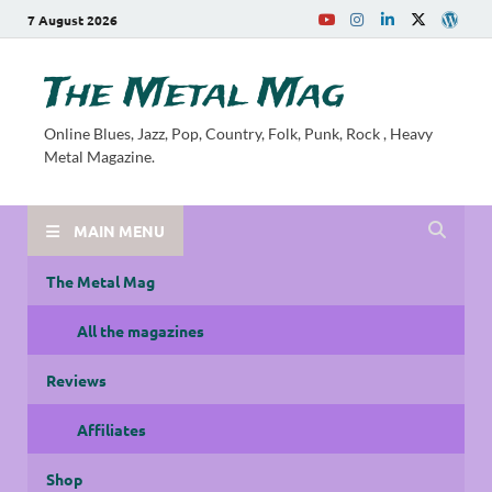
7 August 2026
The Metal Mag
Online Blues, Jazz, Pop, Country, Folk, Punk, Rock , Heavy
Metal Magazine.
MAIN MENU
The Metal Mag
All the magazines
Reviews
Affiliates
Shop