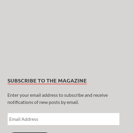
SUBSCRIBE TO THE MAGAZINE
Enter your email address to subscribe and receive
notifications of new posts by email.