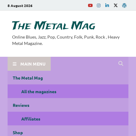
8 August 2026
The Metal Mag
Online Blues, Jazz, Pop, Country, Folk, Punk, Rock , Heavy
Metal Magazine.
MAIN MENU
The Metal Mag
All the magazines
Reviews
Affiliates
Shop