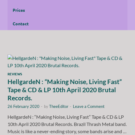
Prices
Contact
REVIEWS
HellgardeN : “Making Noise, Living Fast”
Tape & CD & LP 10th April 2020 Brutal
Records.
26 February 2020
-
by
TheeEditor
-
Leave a Comment
HellgardeN : “Making Noise, Living Fast” Tape & CD & LP
10th April 2020 Brutal Records. Brazil Thrash Metal band.
Music is like a never-ending story, some bands arise and …