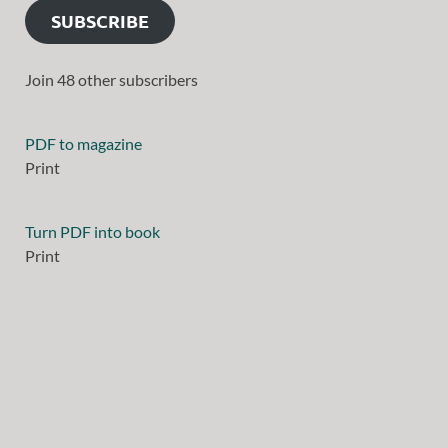
SUBSCRIBE
Join 48 other subscribers
PDF to magazine
Print
Turn PDF into book
Print