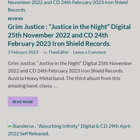
REVIEWS
Grim Justice : “Justice in the Night” Digital
25th November 2022 and CD 24th
February 2023 Iron Shield Records.
3 February 2023
-
by
TheeEditor
-
Leave a Comment
Grim Justice: “Justice in the Night” Digital 25th November
2022 and CD 24th February 2023 Iron Shield Records.
Austria Heavy Metal band. The third album from this
amazing band, classy …
READ MORE