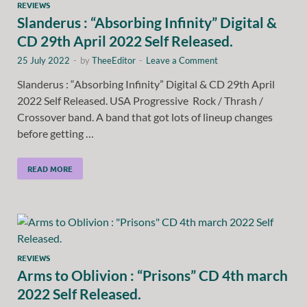
REVIEWS
Slanderus : “Absorbing Infinity” Digital &
CD 29th April 2022 Self Released.
25 July 2022
-
by
TheeEditor
-
Leave a Comment
Slanderus : “Absorbing Infinity” Digital & CD 29th April
2022 Self Released. USA Progressive Rock / Thrash /
Crossover band. A band that got lots of lineup changes
before getting …
READ MORE
REVIEWS
Arms to Oblivion : “Prisons” CD 4th march
2022 Self Released.