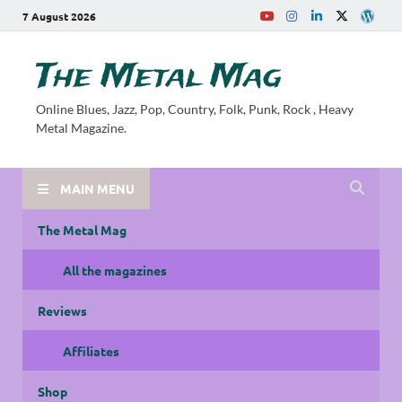
7 August 2026
The Metal Mag
Online Blues, Jazz, Pop, Country, Folk, Punk, Rock , Heavy
Metal Magazine.
MAIN MENU
The Metal Mag
All the magazines
Reviews
Affiliates
Shop