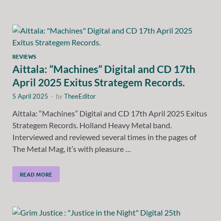
REVIEWS
Aittala: “Machines” Digital and CD 17th
April 2025 Exitus Strategem Records.
5 April 2025
-
by
TheeEditor
Aittala: “Machines” Digital and CD 17th April 2025 Exitus
Strategem Records. Holland Heavy Metal band.
Interviewed and reviewed several times in the pages of
The Metal Mag, it’s with pleasure …
READ MORE