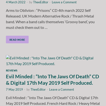
4 March 2022
-
by
TheeEditor
-
Leave a Comment
Arms to Oblivion : “Prisons” CD 4th march 2022 Self
Released. UK Modern Alternative Rock / Thrash Metal
band. When a band calls themselves ‘Groovy band’, you
must check them out to …
READ MORE
REVIEWS
Evil Minded : “Into The Jaws Of Death” CD
& Digital 17th May 2019 Self Produced.
7 May 2019
-
by
TheeEditor
-
Leave a Comment
Evil Minded : “Into The Jaws Of Death” CD & Digital 17th
May 2019 Self Produced. French Hard Rock / Heavy Metal