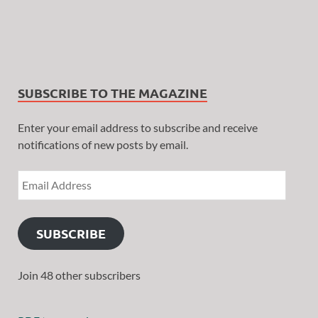
SUBSCRIBE TO THE MAGAZINE
Enter your email address to subscribe and receive
notifications of new posts by email.
SUBSCRIBE
Join 48 other subscribers