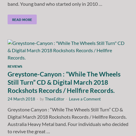
band. Young band who started only in 2010 …
READ MORE
REVIEWS
Greystone-Canyon : “While The Wheels
Still Turn” CD & Digital March 2018
Rockshots Records / Hellfire Records.
24 March 2018
-
by
TheeEditor
-
Leave a Comment
Greystone Canyon : “While The Wheels Still Turn” CD &
Digital March 2018 Rockshots Records / Hellfire Records.
Australia Heavy Metal band. Four individuals who decided
to revive the great …