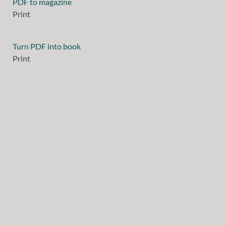
PDF to magazine
Print
Turn PDF into book
Print