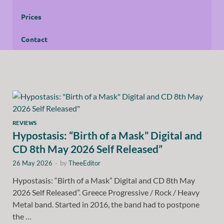
Prices
Contact
REVIEWS
Hypostasis: “Birth of a Mask” Digital and
CD 8th May 2026 Self Released”
26 May 2026
-
by
TheeEditor
Hypostasis: “Birth of a Mask” Digital and CD 8th May
2026 Self Released”. Greece Progressive / Rock / Heavy
Metal band. Started in 2016, the band had to postpone
the …