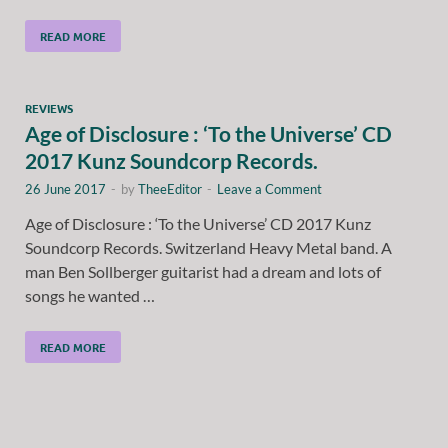
READ MORE
REVIEWS
Age of Disclosure : ‘To the Universe’ CD
2017 Kunz Soundcorp Records.
26 June 2017
-
by
TheeEditor
-
Leave a Comment
Age of Disclosure : ‘To the Universe’ CD 2017 Kunz
Soundcorp Records. Switzerland Heavy Metal band. A
man Ben Sollberger guitarist had a dream and lots of
songs he wanted …
READ MORE