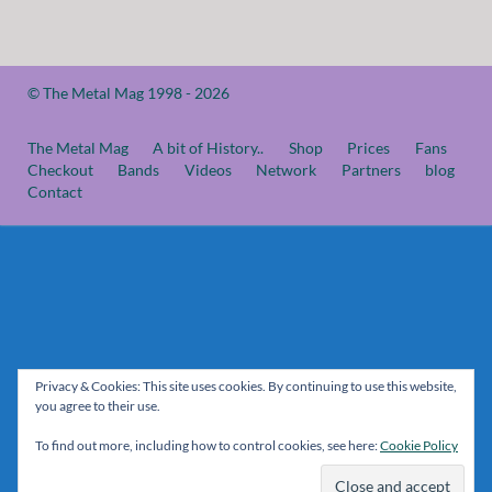
© The Metal Mag 1998 - 2026
The Metal Mag
A bit of History..
Shop
Prices
Fans
Checkout
Bands
Videos
Network
Partners
blog
Contact
Privacy & Cookies: This site uses cookies. By continuing to use this website,
you agree to their use.
To find out more, including how to control cookies, see here:
Cookie Policy