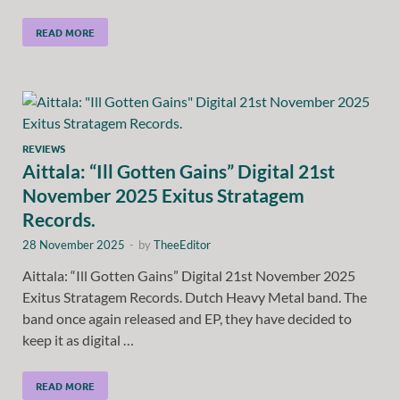
READ MORE
REVIEWS
Aittala: “Ill Gotten Gains” Digital 21st
November 2025 Exitus Stratagem
Records.
28 November 2025
-
by
TheeEditor
Aittala: “Ill Gotten Gains” Digital 21st November 2025
Exitus Stratagem Records. Dutch Heavy Metal band. The
band once again released and EP, they have decided to
keep it as digital …
READ MORE