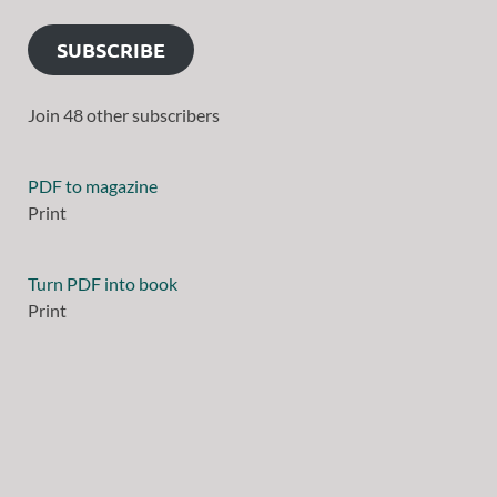
SUBSCRIBE
Join 48 other subscribers
PDF to magazine
Print
Turn PDF into book
Print