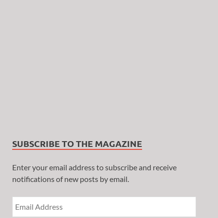
SUBSCRIBE TO THE MAGAZINE
Enter your email address to subscribe and receive
notifications of new posts by email.