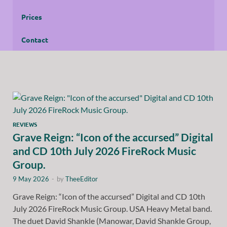
Prices
Contact
REVIEWS
Grave Reign: “Icon of the accursed” Digital
and CD 10th July 2026 FireRock Music
Group.
9 May 2026
-
by
TheeEditor
Grave Reign: “Icon of the accursed” Digital and CD 10th
July 2026 FireRock Music Group. USA Heavy Metal band.
The duet David Shankle (Manowar, David Shankle Group,