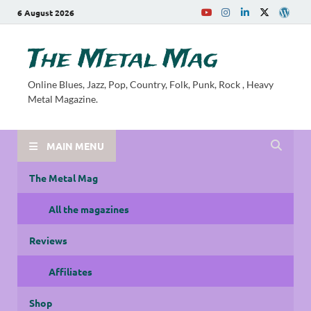
6 August 2026
The Metal Mag
Online Blues, Jazz, Pop, Country, Folk, Punk, Rock , Heavy
Metal Magazine.
MAIN MENU
The Metal Mag
All the magazines
Reviews
Affiliates
Shop