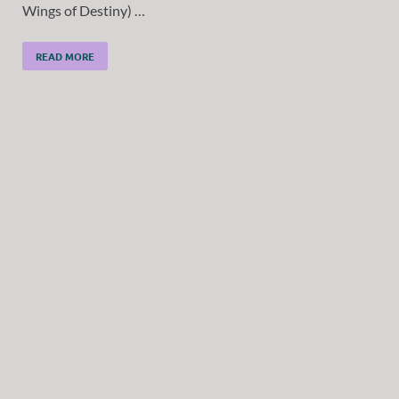
Wings of Destiny) …
READ MORE