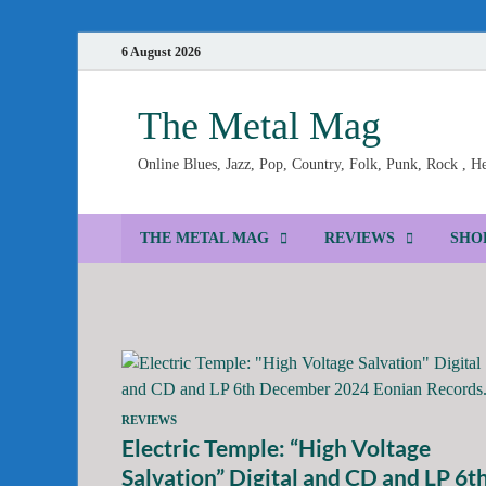
6 August 2026
The Metal Mag
Online Blues, Jazz, Pop, Country, Folk, Punk, Rock , 
THE METAL MAG
REVIEWS
SHO
REVIEWS
Electric Temple: “High Voltage
Salvation” Digital and CD and LP 6t