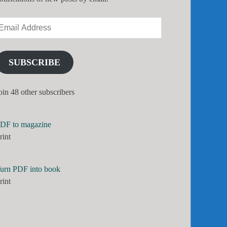
SUBSCRIBE
oin 48 other subscribers
DF to magazine
rint
urn PDF into book
rint