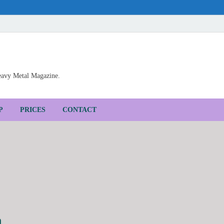
Heavy Metal Magazine.
P
PRICES
CONTACT
h