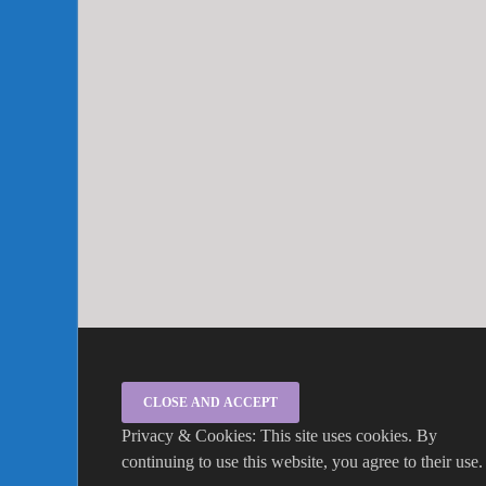
Privacy & Cookies: This site uses cookies. By
continuing to use this website, you agree to their use.