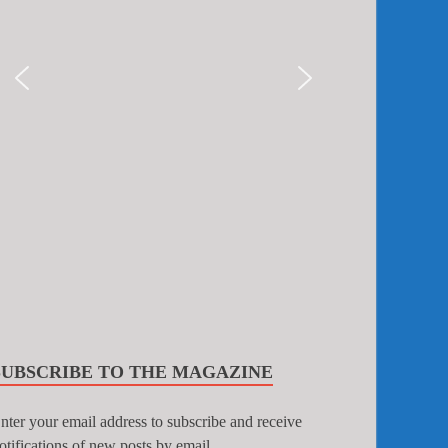
SUBSCRIBE TO THE MAGAZINE
nter your email address to subscribe and receive
otifications of new posts by email.