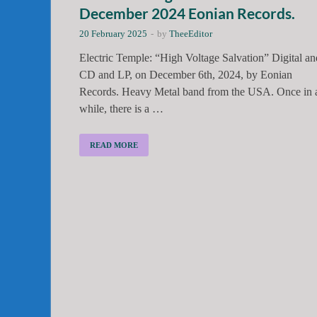
December 2024 Eonian Records.
20 February 2025
-
by
TheeEditor
Electric Temple: “High Voltage Salvation” Digital an
CD and LP, on December 6th, 2024, by Eonian
Records. Heavy Metal band from the USA. Once in 
while, there is a …
READ MORE