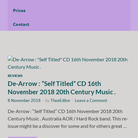
Prices
Contact
REVIEWS
De-Arrow : “Self Titled” CD 16th
November 2018 20th Century Music .
8 November 2018
-
by
TheeEditor
-
Leave a Comment
De-Arrow : “Self Titled” CD 16th November 2018 20th
Century Music . Australia AOR / Hard Rock band. This re-
issue might be a discover for some and for others great …