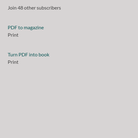
Join 48 other subscribers
PDF to magazine
Print
Turn PDF into book
Print