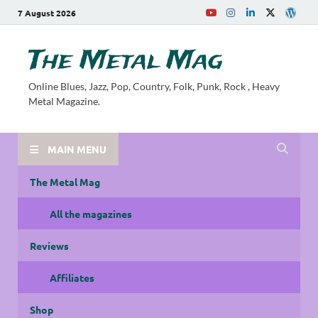
7 August 2026
The Metal Mag
Online Blues, Jazz, Pop, Country, Folk, Punk, Rock , Heavy
Metal Magazine.
MAIN MENU
The Metal Mag
All the magazines
Reviews
Affiliates
Shop