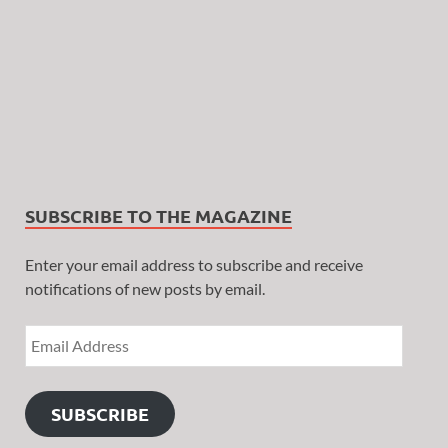
SUBSCRIBE TO THE MAGAZINE
Enter your email address to subscribe and receive
notifications of new posts by email.
SUBSCRIBE