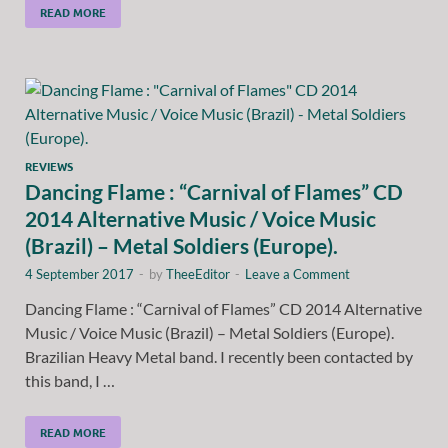
READ MORE
REVIEWS
Dancing Flame : “Carnival of Flames” CD
2014 Alternative Music / Voice Music
(Brazil) – Metal Soldiers (Europe).
4 September 2017
-
by
TheeEditor
-
Leave a Comment
Dancing Flame : “Carnival of Flames” CD 2014 Alternative
Music / Voice Music (Brazil) – Metal Soldiers (Europe).
Brazilian Heavy Metal band. I recently been contacted by
this band, I …
READ MORE