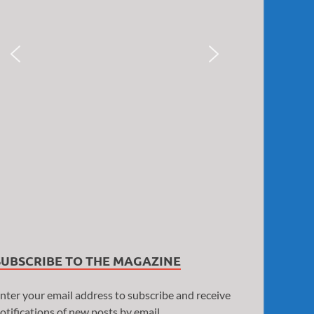
SUBSCRIBE TO THE MAGAZINE
nter your email address to subscribe and receive
otifications of new posts by email.