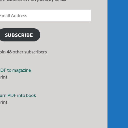
SUBSCRIBE
oin 48 other subscribers
DF to magazine
rint
urn PDF into book
rint