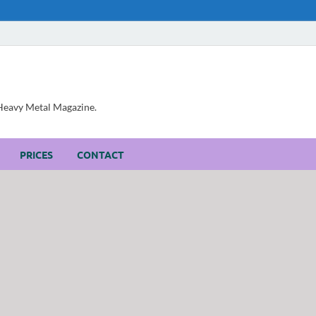
, Heavy Metal Magazine.
PRICES
CONTACT