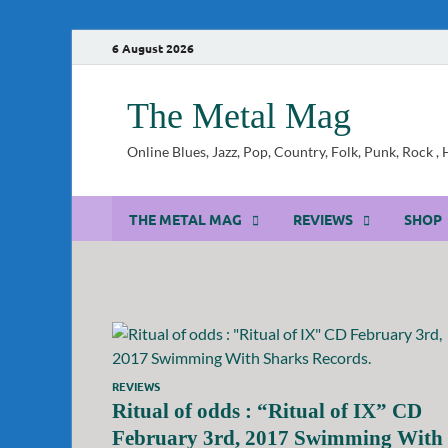
6 August 2026
The Metal Mag
Online Blues, Jazz, Pop, Country, Folk, Punk, Rock 
THE METAL MAG
REVIEWS
SHOP
REVIEWS
Ritual of odds : “Ritual of IX” CD
February 3rd, 2017 Swimming With