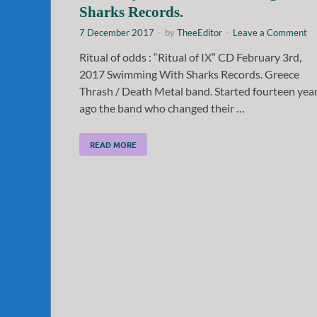
Sharks Records.
7 December 2017
-
by
TheeEditor
-
Leave a Comment
Ritual of odds : “Ritual of IX” CD February 3rd,
2017 Swimming With Sharks Records. Greece
Thrash / Death Metal band. Started fourteen yea
ago the band who changed their …
READ MORE