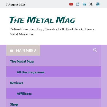
7 August 2026
The Metal Mag
Online Blues, Jazz, Pop, Country, Folk, Punk, Rock , Heavy
Metal Magazine.
MAIN MENU
The Metal Mag
All the magazines
Reviews
Affiliates
Shop