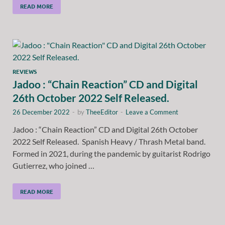
READ MORE
REVIEWS
Jadoo : “Chain Reaction” CD and Digital
26th October 2022 Self Released.
26 December 2022
-
by
TheeEditor
-
Leave a Comment
Jadoo : “Chain Reaction” CD and Digital 26th October
2022 Self Released. Spanish Heavy / Thrash Metal band.
Formed in 2021, during the pandemic by guitarist Rodrigo
Gutierrez, who joined …
READ MORE