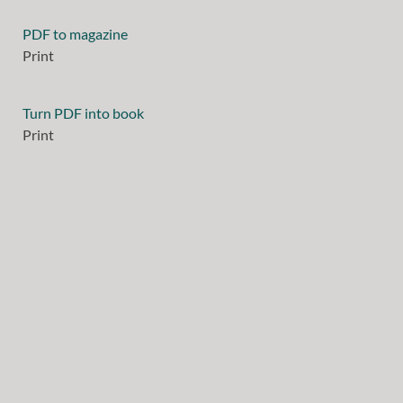
PDF to magazine
Print
Turn PDF into book
Print