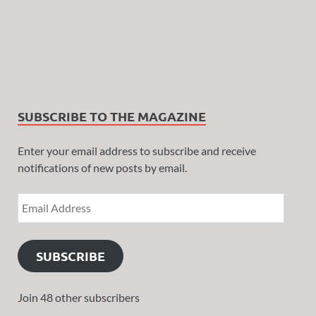
SUBSCRIBE TO THE MAGAZINE
Enter your email address to subscribe and receive
notifications of new posts by email.
SUBSCRIBE
Join 48 other subscribers