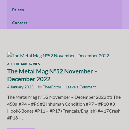
Prices
Contact
ALL THE MAGAZINES
The Metal Mag N°52 November –
December 2022
4 January 2023
-
by
TheeEditor
-
Leave a Comment
The Metal Mag N°52 November – December 2022 #1 The
450s #P4 – #P6 #2 Inhuman Condition #P7 – #P10 #3
Hook&Bones #P11 – #P17 (Français/English) #4 17Crash
#P18 – …