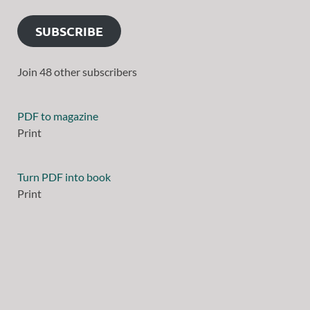
SUBSCRIBE
Join 48 other subscribers
PDF to magazine
Print
Turn PDF into book
Print