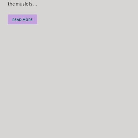
the music is …
READ MORE