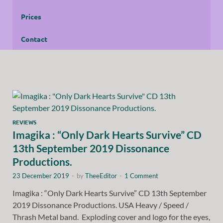
Prices
Contact
REVIEWS
Imagika : “Only Dark Hearts Survive” CD
13th September 2019 Dissonance
Productions.
23 December 2019
-
by
TheeEditor
-
1 Comment
Imagika : “Only Dark Hearts Survive” CD 13th September
2019 Dissonance Productions. USA Heavy / Speed /
Thrash Metal band. Exploding cover and logo for the eyes,