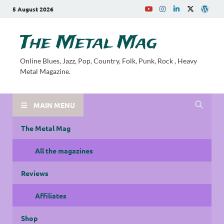
5 August 2026
The Metal Mag
Online Blues, Jazz, Pop, Country, Folk, Punk, Rock , Heavy
Metal Magazine.
MAIN MENU
The Metal Mag
All the magazines
Reviews
Affiliates
Shop