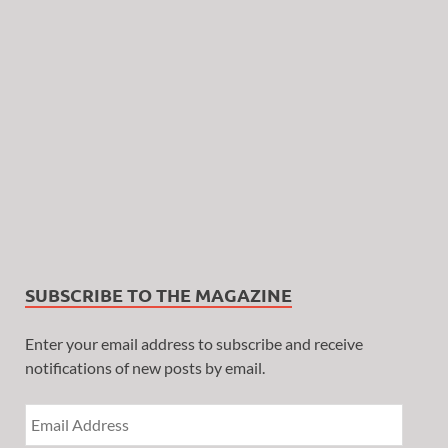
SUBSCRIBE TO THE MAGAZINE
Enter your email address to subscribe and receive
notifications of new posts by email.