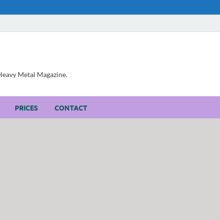
, Heavy Metal Magazine.
PRICES
CONTACT