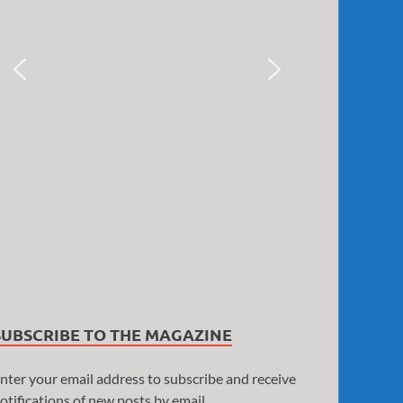
SUBSCRIBE TO THE MAGAZINE
nter your email address to subscribe and receive
otifications of new posts by email.