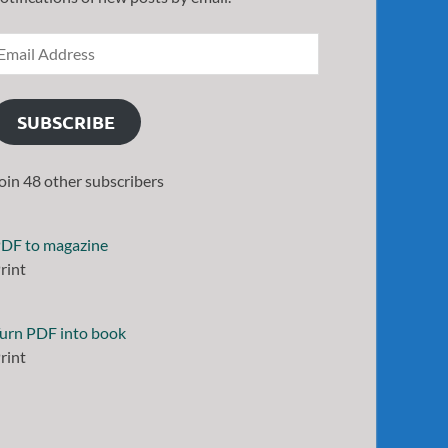
SUBSCRIBE
oin 48 other subscribers
DF to magazine
rint
urn PDF into book
rint