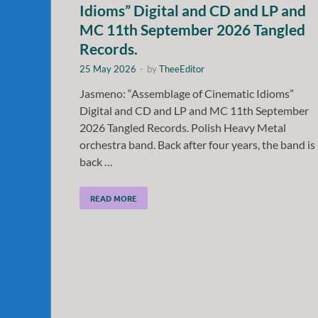
Idioms” Digital and CD and LP and
MC 11th September 2026 Tangled
Records.
25 May 2026
-
by
TheeEditor
Jasmeno: “Assemblage of Cinematic Idioms”
Digital and CD and LP and MC 11th September
2026 Tangled Records. Polish Heavy Metal
orchestra band. Back after four years, the band is
back …
READ MORE