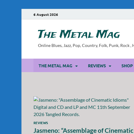
6 August 2026
The Metal Mag
Online Blues, Jazz, Pop, Country, Folk, Punk, Rock 
THE METAL MAG
REVIEWS
SHOP
REVIEWS
Jasmeno: “Assemblage of Cinematic