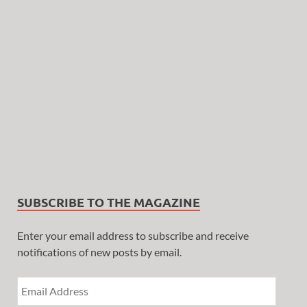
SUBSCRIBE TO THE MAGAZINE
Enter your email address to subscribe and receive
notifications of new posts by email.