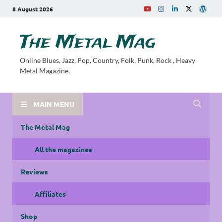
8 August 2026
The Metal Mag
Online Blues, Jazz, Pop, Country, Folk, Punk, Rock , Heavy
Metal Magazine.
MAIN MENU
The Metal Mag
All the magazines
Reviews
Affiliates
Shop