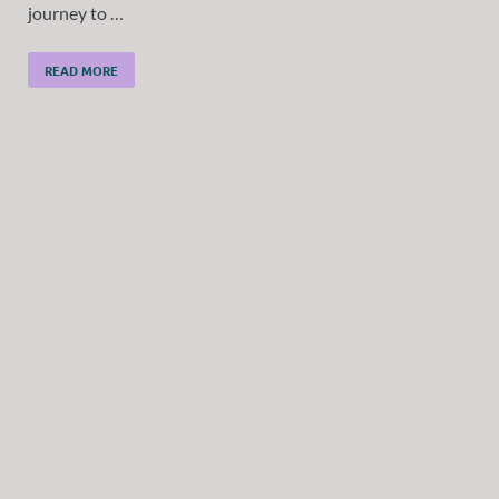
journey to …
READ MORE