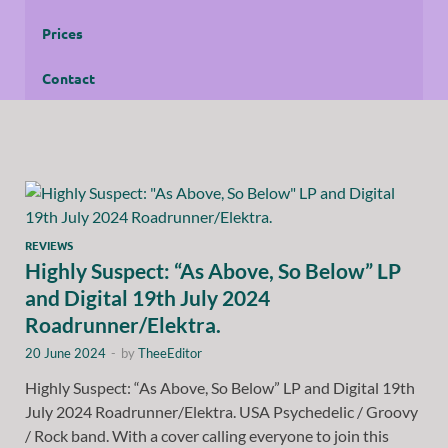
Prices
Contact
REVIEWS
Highly Suspect: “As Above, So Below” LP
and Digital 19th July 2024
Roadrunner/Elektra.
20 June 2024
-
by
TheeEditor
Highly Suspect: “As Above, So Below” LP and Digital 19th
July 2024 Roadrunner/Elektra. USA Psychedelic / Groovy
/ Rock band. With a cover calling everyone to join this