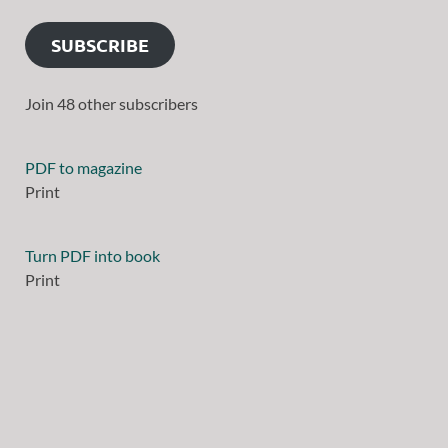
SUBSCRIBE
Join 48 other subscribers
PDF to magazine
Print
Turn PDF into book
Print