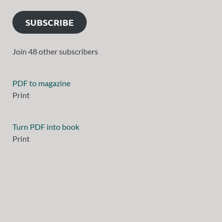
SUBSCRIBE
Join 48 other subscribers
PDF to magazine
Print
Turn PDF into book
Print