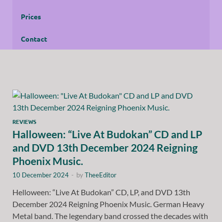
Prices
Contact
REVIEWS
Halloween: “Live At Budokan” CD and LP
and DVD 13th December 2024 Reigning
Phoenix Music.
10 December 2024
-
by
TheeEditor
Helloween: “Live At Budokan” CD, LP, and DVD 13th
December 2024 Reigning Phoenix Music. German Heavy
Metal band. The legendary band crossed the decades with