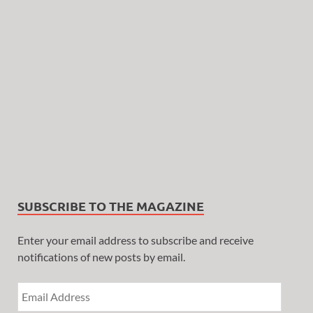
SUBSCRIBE TO THE MAGAZINE
Enter your email address to subscribe and receive
notifications of new posts by email.