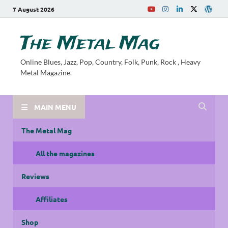
7 August 2026
The Metal Mag
Online Blues, Jazz, Pop, Country, Folk, Punk, Rock , Heavy
Metal Magazine.
MAIN MENU
The Metal Mag
All the magazines
Reviews
Affiliates
Shop