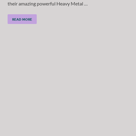
their amazing powerful Heavy Metal …
READ MORE