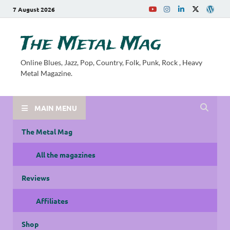
7 August 2026
The Metal Mag
Online Blues, Jazz, Pop, Country, Folk, Punk, Rock , Heavy
Metal Magazine.
MAIN MENU
The Metal Mag
All the magazines
Reviews
Affiliates
Shop