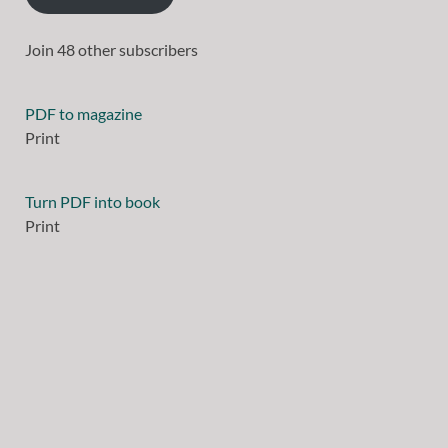
Join 48 other subscribers
PDF to magazine
Print
Turn PDF into book
Print