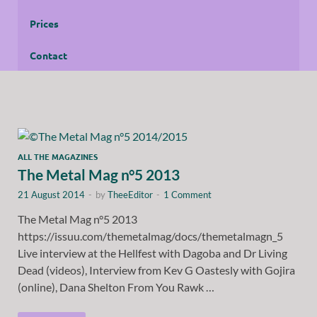
Prices
Contact
ALL THE MAGAZINES
The Metal Mag n°5 2013
21 August 2014
-
by
TheeEditor
-
1 Comment
The Metal Mag n°5 2013
https://issuu.com/themetalmag/docs/themetalmagn_5
Live interview at the Hellfest with Dagoba and Dr Living
Dead (videos), Interview from Kev G Oastesly with Gojira
(online), Dana Shelton From You Rawk …