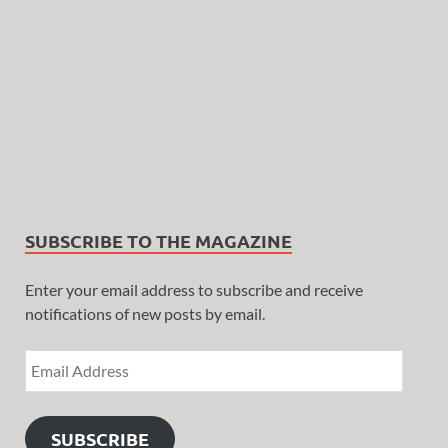
SUBSCRIBE TO THE MAGAZINE
Enter your email address to subscribe and receive
notifications of new posts by email.
SUBSCRIBE