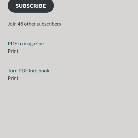
SUBSCRIBE
Join 48 other subscribers
PDF to magazine
Print
Turn PDF into book
Print