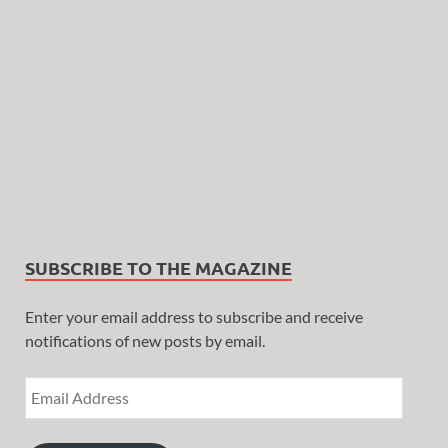
SUBSCRIBE TO THE MAGAZINE
Enter your email address to subscribe and receive
notifications of new posts by email.