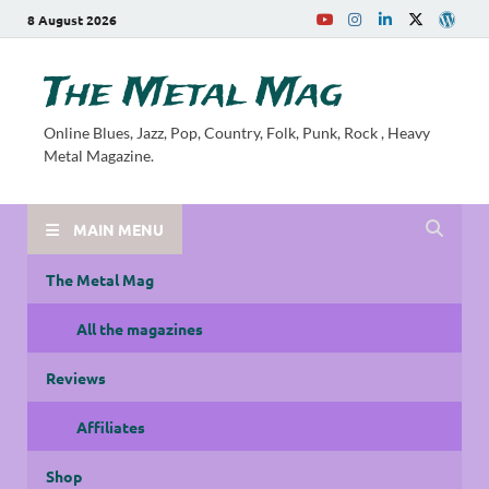
8 August 2026
The Metal Mag
Online Blues, Jazz, Pop, Country, Folk, Punk, Rock , Heavy
Metal Magazine.
MAIN MENU
The Metal Mag
All the magazines
Reviews
Affiliates
Shop