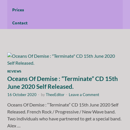
Prices
Contact
REVIEWS
Oceans Of Demise : “Terminate” CD 15th
June 2020 Self Released.
16 October 2020
-
by
TheeEditor
-
Leave a Comment
Oceans Of Demise : “Terminate” CD 15th June 2020 Self
Released. French Rock / Progressive / New Wave band.
Two individuals who have partnered to get a special band.
Alex …